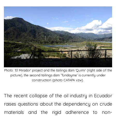
Photo: 'El Mirador' project and the tailings dam 'Quimi' (right side of the
picture), the second tailings dam 'Tundayme' is currently under
construction (photo CATAPA vzw).
The recent collapse of the oil industry in Ecuador
raises questions about the dependency on crude
materials and the rigid adherence to non-