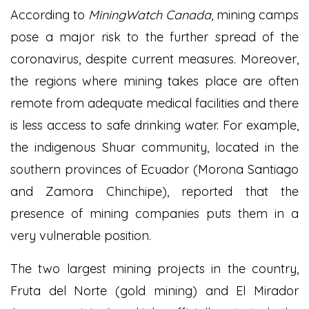
According to
MiningWatch Canada
, mining camps
pose a major risk to the further spread of the
coronavirus, despite current measures. Moreover,
the regions where mining takes place are often
remote from adequate medical facilities and there
is less access to safe drinking water. For example,
the indigenous Shuar community, located in the
southern provinces of Ecuador (Morona Santiago
and Zamora Chinchipe), reported that the
presence of mining companies puts them in a
very vulnerable position.
The two largest mining projects in the country,
Fruta del Norte (gold mining) and El Mirador