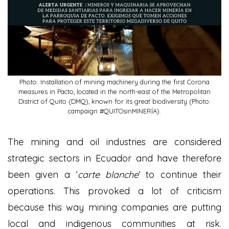
Photo: Installation of mining machinery during the first Corona
measures in Pacto, located in the north-east of the Metropolitan
District of Quito (DMQ), known for its great biodiversity (Photo:
campaign #QUITOsinMINERÍA).
The mining and oil industries are considered
strategic sectors in Ecuador and have therefore
been given a ‘
carte blanche
’ to continue their
operations. This provoked a lot of criticism
because this way mining companies are putting
local and indigenous communities at risk.