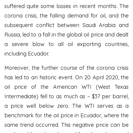
suffered quite some losses in recent months. The
corona crisis, the falling demand for oil, and the
subsequent conflict between Saudi Arabia and
Russia, led to a fall in the global oil price and dealt
a severe blow to all oil exporting countries,
including Ecuador.
Moreover, the further course of the corona crisis
has led to an historic event. On 20 April 2020, the
oil price of the American WTI (West Texas
Intermediate) fell to as much as – $37 per barrel,
a price well below zero. The WTI serves as a
benchmark for the oil price in Ecuador, where the
same trend occurred. This negative price can be