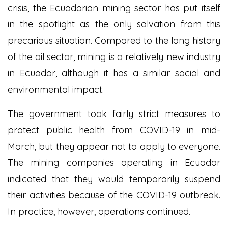
crisis, the Ecuadorian mining sector has put itself
in the spotlight as the only salvation from this
precarious situation. Compared to the long history
of the oil sector, mining is a relatively new industry
in Ecuador, although it has a similar social and
environmental impact.
The government took fairly strict measures to
protect public health from COVID-19 in mid-
March, but they appear not to apply to everyone.
The mining companies operating in Ecuador
indicated that they would temporarily suspend
their activities because of the COVID-19 outbreak.
In practice, however, operations continued.