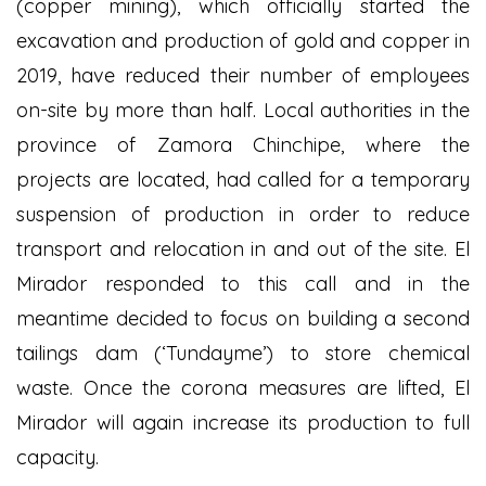
(copper mining), which officially started the
excavation and production of gold and copper in
2019, have reduced their number of employees
on-site by more than half. Local authorities in the
province of Zamora Chinchipe, where the
projects are located, had called for a temporary
suspension of production in order to reduce
transport and relocation in and out of the site. El
Mirador responded to this call and in the
meantime decided to focus on building a second
tailings dam (‘Tundayme’) to store chemical
waste. Once the corona measures are lifted, El
Mirador will again increase its production to full
capacity.