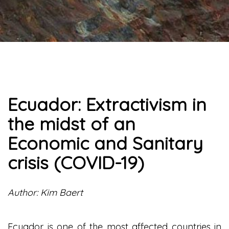
Ecuador: Extractivism in
the midst of an
Economic and Sanitary
crisis (COVID-19)
Author: Kim Baert
Ecuador is one of the most affected countries in