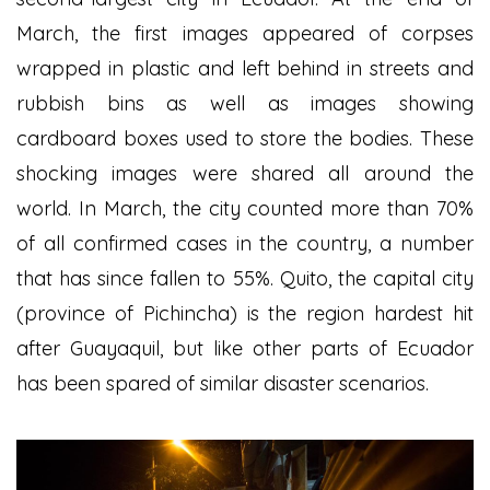
March, the first images appeared of corpses
wrapped in plastic and left behind in streets and
rubbish bins as well as images showing
cardboard boxes used to store the bodies. These
shocking images were shared all around the
world. In March, the city counted more than 70%
of all confirmed cases in the country, a number
that has since fallen to 55%. Quito, the capital city
(province of Pichincha) is the region hardest hit
after Guayaquil, but like other parts of Ecuador
has been spared of similar disaster scenarios.