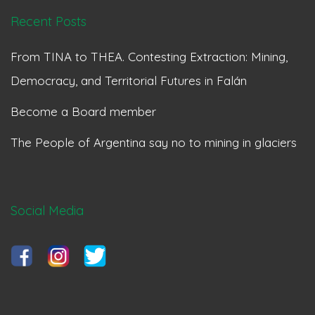
Recent Posts
From TINA to THEA. Contesting Extraction: Mining,
Democracy, and Territorial Futures in Falán
Become a Board member
The People of Argentina say no to mining in glaciers
Social Media