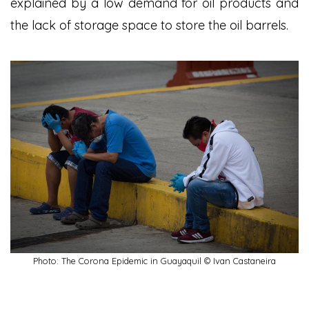
explained by a low demand for oil products and
the lack of storage space to store the oil barrels.
Photo: The Corona Epidemic in Guayaquil © Ivan Castaneira