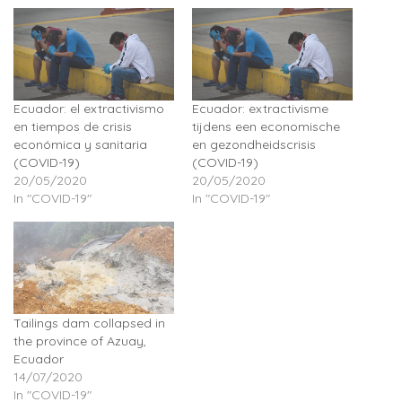
Ecuador: el extractivismo
Ecuador: extractivisme
en tiempos de crisis
tijdens een economische
económica y sanitaria
en gezondheidscrisis
(COVID-19)
(COVID-19)
20/05/2020
20/05/2020
In "COVID-19"
In "COVID-19"
Tailings dam collapsed in
the province of Azuay,
Ecuador
14/07/2020
In "COVID-19"