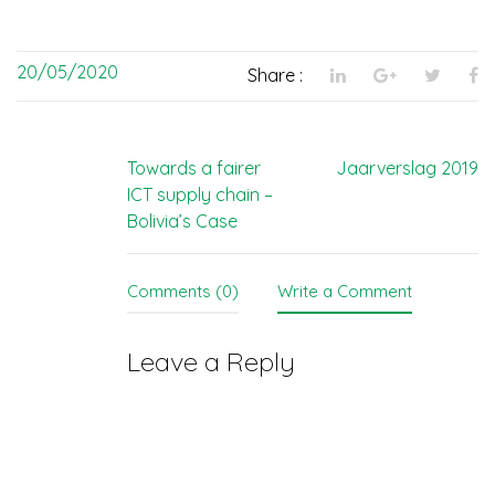
20/05/2020
Share :
Post
Towards a fairer
Jaarverslag 2019
ICT supply chain –
navigation
Bolivia’s Case
Comments (0)
Write a Comment
Leave a Reply