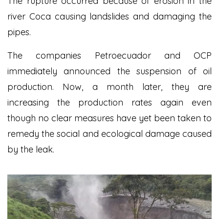
The rupture occurred because of erosion in the
river Coca causing landslides and damaging the
pipes.
The companies Petroecuador and OCP
immediately announced the suspension of oil
production. Now, a month later, they are
increasing the production rates again even
though no clear measures have yet been taken to
remedy the social and ecological damage caused
by the leak.