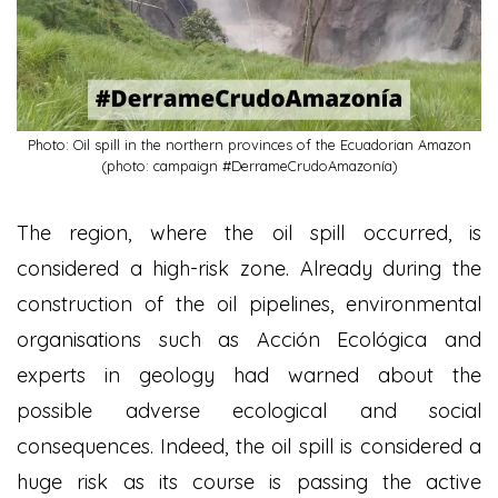
Photo: Oil spill in the northern provinces of the Ecuadorian Amazon
(photo: campaign #DerrameCrudoAmazonía)
The region, where the oil spill occurred, is
considered a high-risk zone. Already during the
construction of the oil pipelines, environmental
organisations such as Acción Ecológica and
experts in geology had warned about the
possible adverse ecological and social
consequences. Indeed, the oil spill is considered a
huge risk as its course is passing the active