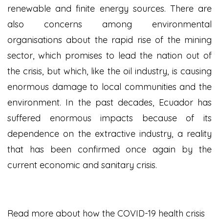
renewable and finite energy sources. There are
also concerns among environmental
organisations about the rapid rise of the mining
sector, which promises to lead the nation out of
the crisis, but which, like the oil industry, is causing
enormous damage to local communities and the
environment. In the past decades, Ecuador has
suffered enormous impacts because of its
dependence on the extractive industry, a reality
that has been confirmed once again by the
current economic and sanitary crisis.
Read more about how the COVID-19 health crisis