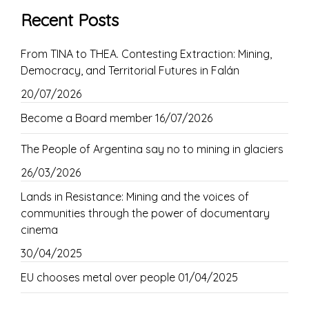
Recent Posts
From TINA to THEA. Contesting Extraction: Mining,
Democracy, and Territorial Futures in Falán
20/07/2026
Become a Board member
16/07/2026
The People of Argentina say no to mining in glaciers
26/03/2026
Lands in Resistance: Mining and the voices of
communities through the power of documentary
cinema
30/04/2025
EU chooses metal over people
01/04/2025