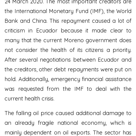
24 March 2020. The most important creditors are
the International Monetary Fund (IMF), the World
Bank and China. This repayment caused a lot of
criticism in Ecuador because it made clear to
many that the current Moreno government does
not consider the health of its citizens a priority.
After several negotiations between Ecuador and
the creditors, other debt repayments were put on
hold. Additionally, emergency financial assistance
was requested from the IMF to deal with the
current health crisis.
The falling oil price caused additional damage to
an already fragile national economy, which is
mainly dependent on oil exports. The sector has