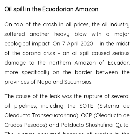
Oil spill in the Ecuadorian Amazon
On top of the crash in oil prices, the oil industry
suffered another heavy blow with a major
ecological impact. On 7 April 2020 – in the midst
of the corona crisis – an oil spill caused serious
damage to the northern Amazon of Ecuador,
more specifically on the border between the
provinces of Napo and Sucumbios.
The cause of the leak was the rupture of several
oil pipelines, including the SOTE (Sistema de
Oleoducto Transecuatoriano), OCP (Oleoducto de
Crudos Pesados) and Poliducto Shushufindi-Quito.