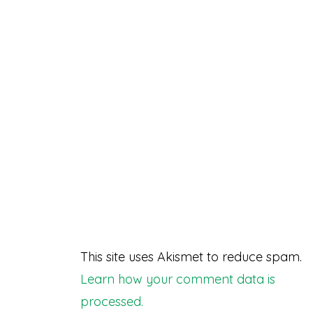
This site uses Akismet to reduce spam.
Learn how your comment data is
processed.