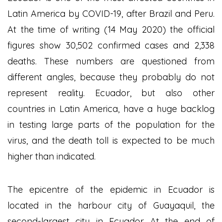
Latin America by COVID-19, after Brazil and Peru.
At the time of writing (14 May 2020) the official
figures show 30,502 confirmed cases and 2,338
deaths. These numbers are questioned from
different angles, because they probably do not
represent reality. Ecuador, but also other
countries in Latin America, have a huge backlog
in testing large parts of the population for the
virus, and the death toll is expected to be much
higher than indicated.
The epicentre of the epidemic in Ecuador is
located in the harbour city of Guayaquil, the
second-largest city in Ecuador. At the end of