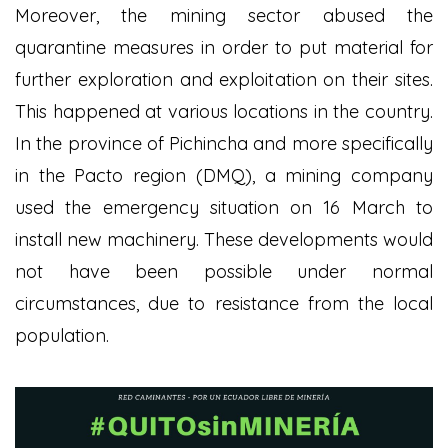
Moreover, the mining sector abused the
quarantine measures in order to put material for
further exploration and exploitation on their sites.
This happened at various locations in the country.
In the province of Pichincha and more specifically
in the Pacto region (DMQ), a mining company
used the emergency situation on 16 March to
install new machinery. These developments would
not have been possible under normal
circumstances, due to resistance from the local
population.