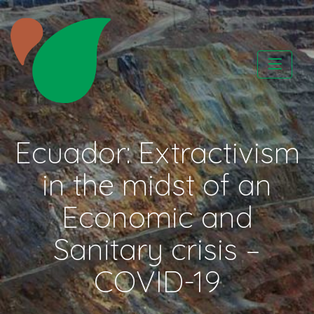
Skip
to
content
CATAPA vzw
Ecuador: Extractivism
in the midst of an
Economic and
Sanitary crisis –
COVID-19