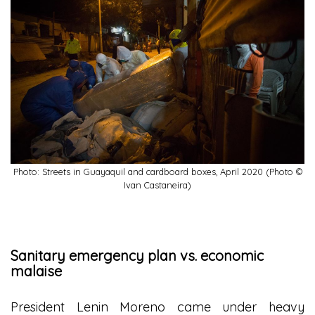
Photo: Streets in Guayaquil and cardboard boxes, April 2020 (Photo ©
Ivan Castaneira)
Sanitary emergency plan vs. economic
malaise
President Lenin Moreno came under heavy