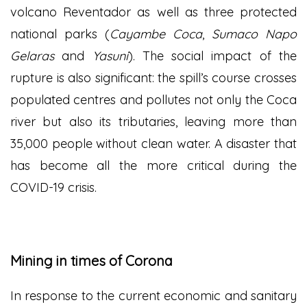
volcano Reventador as well as three protected
national parks (
Cayambe Coca
,
Sumaco Napo
Gelaras
and
Yasuni
). The social impact of the
rupture is also significant: the spill’s course crosses
populated centres and pollutes not only the Coca
river but also its tributaries, leaving more than
35,000 people without clean water. A disaster that
has become all the more critical during the
COVID-19 crisis.
Mining in times of Corona
In response to the current economic and sanitary