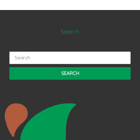
Search
Search
for: