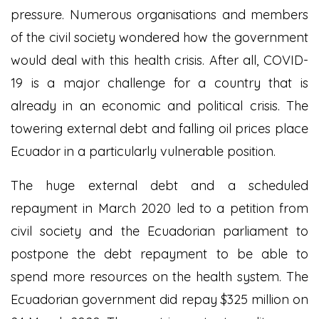
pressure. Numerous organisations and members
of the civil society wondered how the government
would deal with this health crisis. After all, COVID-
19 is a major challenge for a country that is
already in an economic and political crisis. The
towering external debt and falling oil prices place
Ecuador in a particularly vulnerable position.
The huge external debt and a scheduled
repayment in March 2020 led to a petition from
civil society and the Ecuadorian parliament to
postpone the debt repayment to be able to
spend more resources on the health system. The
Ecuadorian government did repay $325 million on