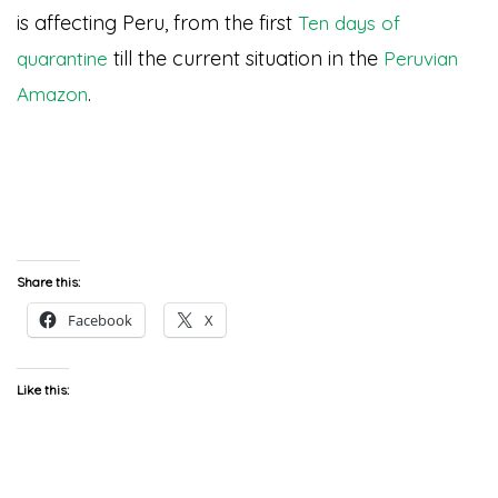
is affecting Peru, from the first
Ten days of
till the current situation in the
quarantine
Peruvian
.
Amazon
Share this:
Facebook
X
Like this: