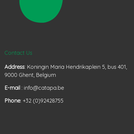
Contact Us
Address
: Koningin Maria Hendrikaplein 5, bus 401,
9000 Ghent, Belgium
E-mail
: info@catapa.be
Phone
: +32 (0)92428755