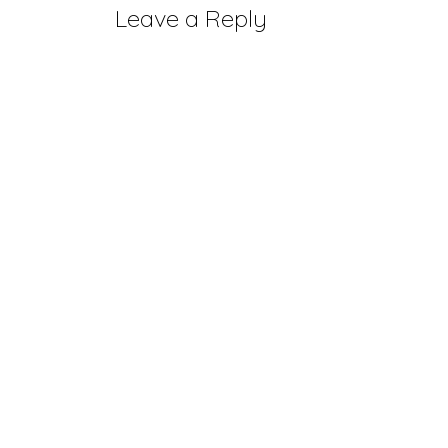
Leave a Reply