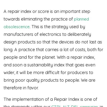
A repair index or score is an important step
towards eliminating the practice of
planned
. This is the strategy used by
obsolescence
manufacturers of electronics to deliberately
design products so that the devices do not last as
long. A practice that carries a lot of costs, both for
people and for the planet. With a repair index,
and soon a sustainability index that goes even
wider, it will be more difficult for producers to
bring poor quality products to people. We are
therefore in favor.
The implementation of a Repair Index is one of
the demands within our
, in
CTRL ALT DEL campaign