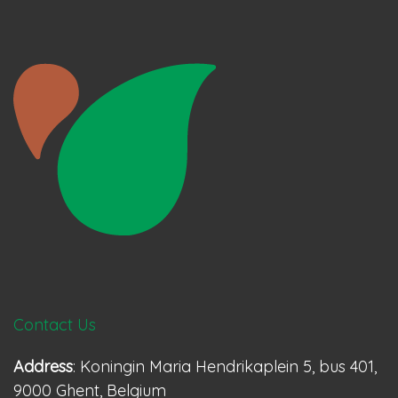
Contact Us
Address
: Koningin Maria Hendrikaplein 5, bus 401,
9000 Ghent, Belgium