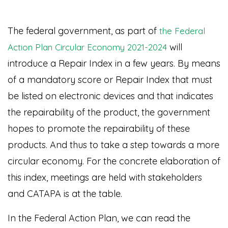
The federal government, as part of
the Federal
will
Action Plan Circular Economy 2021-2024
introduce a Repair Index in a few years. By means
of a mandatory score or Repair Index that must
be listed on electronic devices and that indicates
the repairability of the product, the government
hopes to promote the repairability of these
products. And thus to take a step towards a more
circular economy. For the concrete elaboration of
this index, meetings are held with stakeholders
and CATAPA is at the table.
In the Federal Action Plan, we can read the