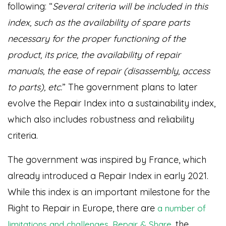
following: “
Several criteria will be included in this
index, such as the availability of spare parts
necessary for the proper functioning of the
product, its price, the availability of repair
manuals, the ease of repair (disassembly, access
to parts), etc.
” The government plans to later
evolve the Repair Index into a sustainability index,
which also includes robustness and reliability
criteria.
The government was inspired by France, which
already introduced a Repair Index in early 2021.
While this index is an important milestone for the
Right to Repair in Europe, there are
a number of
.
, the
limitations and challenges
Repair & Share