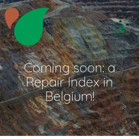
Skip
to
content
CATAPA vzw
Coming soon: a
Repair Index in
Belgium!