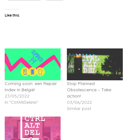
Like this:
Coming soon: een Repair
Stop Planned
Index in België!
Obsolescence – Take
27/05/2022
action!
In "CtrlAltDelete"
03/06/2022
Similar post