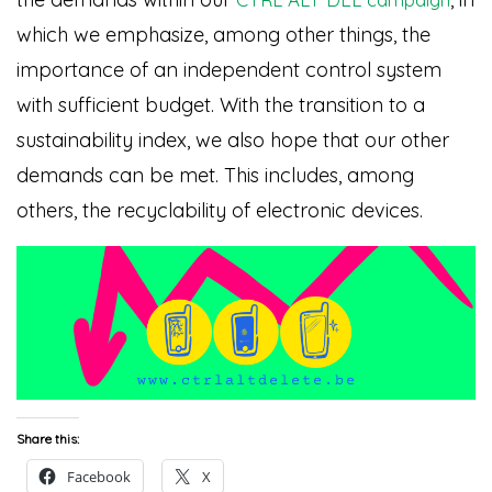
which we emphasize, among other things, the
importance of an independent control system
with sufficient budget. With the transition to a
sustainability index, we also hope that our other
demands can be met. This includes, among
others, the recyclability of electronic devices.
Share this:
Facebook
X