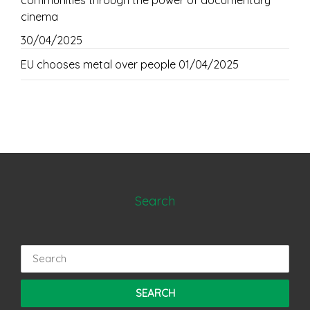
communities through the power of documentary
cinema
30/04/2025
EU chooses metal over people
01/04/2025
Search
Search
for: