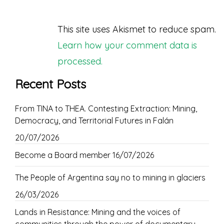
This site uses Akismet to reduce spam.
Learn how your comment data is
processed.
Recent Posts
From TINA to THEA. Contesting Extraction: Mining,
Democracy, and Territorial Futures in Falán
20/07/2026
Become a Board member
16/07/2026
The People of Argentina say no to mining in glaciers
26/03/2026
Lands in Resistance: Mining and the voices of