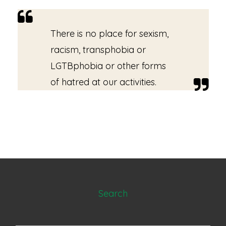
There is no place for sexism,
racism, transphobia or
LGTBphobia or other forms
of hatred at our activities.
Search
Search