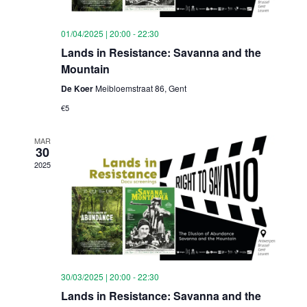
01/04/2025 | 20:00
-
22:30
Lands in Resistance: Savanna and the
Mountain
De Koer
Meibloemstraat 86, Gent
€5
MAR
30
2025
30/03/2025 | 20:00
-
22:30
Lands in Resistance: Savanna and the