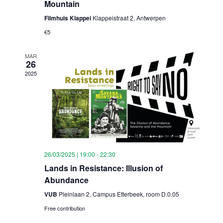
Mountain
Filmhuis Klappei
Klappeistraat 2, Antwerpen
€5
MAR
26
2025
26/03/2025 | 19:00
-
22:30
Lands in Resistance: Illusion of
Abundance
VUB
Pleinlaan 2, Campus Etterbeek, room D.0.05
Free contribution