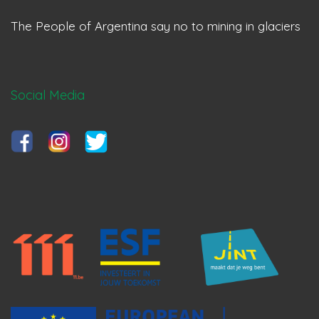
The People of Argentina say no to mining in glaciers
Social Media