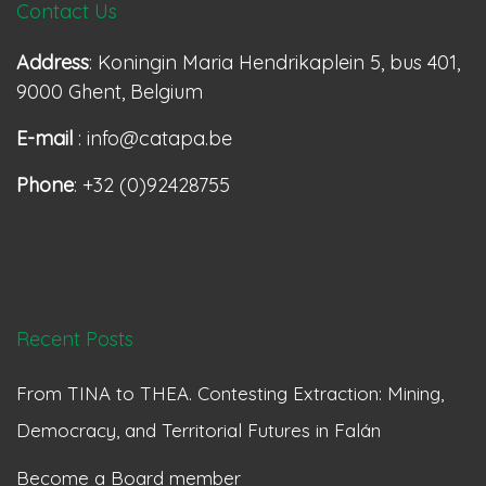
Contact Us
Address
: Koningin Maria Hendrikaplein 5, bus 401,
9000 Ghent, Belgium
E-mail
: info@catapa.be
Phone
: +32 (0)92428755
Recent Posts
From TINA to THEA. Contesting Extraction: Mining,
Democracy, and Territorial Futures in Falán
Become a Board member