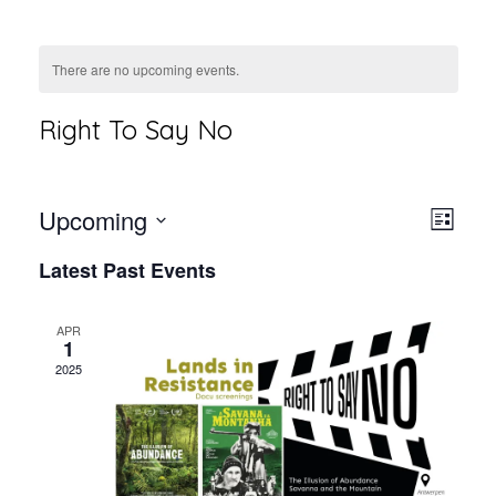
There are no upcoming events.
Right To Say No
Vie
Even
Upcoming
List
View
Select
Nav
Latest Past Events
Navi
date.
APR
1
2025