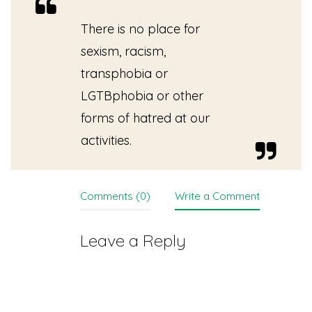
There is no place for
sexism, racism,
transphobia or
LGTBphobia or other
forms of hatred at our
activities.
Comments (0)
Write a Comment
Leave a Reply