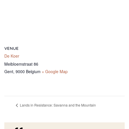
VENUE
De Koer
Meibloemstraat 86
Gent
,
9000
Belgium
+ Google Map
Lands in Resistance: Savanna and the Mountain