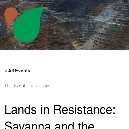
Skip
to
content
CATAPA vzw
« All Events
This event has passed.
Lands in Resistance:
Savanna and the