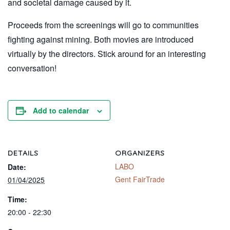
and societal damage caused by it.
Proceeds from the screenings will go to communities
fighting against mining. Both movies are introduced
virtually by the directors. Stick around for an interesting
conversation!
Add to calendar
DETAILS
ORGANIZERS
LABO
Date:
Gent FairTrade
01/04/2025
Time:
20:00 - 22:30