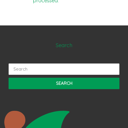
processed.
Search
Search
for: