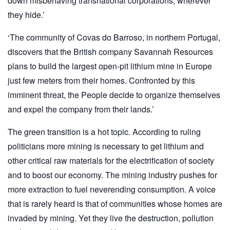
down misbehaving transnational corporations, wherever
they hide.’
‘The community of Covas do Barroso, in northern Portugal,
discovers that the British company Savannah Resources
plans to build the largest open-pit lithium mine in Europe
just few meters from their homes. Confronted by this
imminent threat, the People decide to organize themselves
and expel the company from their lands.’
The green transition is a hot topic. According to ruling
politicians more mining is necessary to get lithium and
other critical raw materials for the electrification of society
and to boost our economy. The mining industry pushes for
more extraction to fuel neverending consumption. A voice
that is rarely heard is that of communities whose homes are
invaded by mining. Yet they live the destruction, pollution