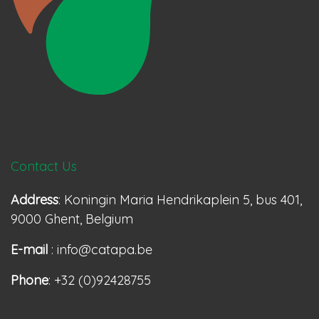
Contact Us
Address
: Koningin Maria Hendrikaplein 5, bus 401,
9000 Ghent, Belgium
E-mail
: info@catapa.be
Phone
: +32 (0)92428755