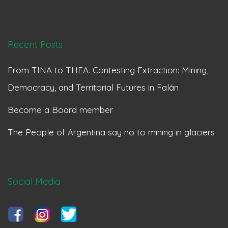
Recent Posts
From TINA to THEA. Contesting Extraction: Mining,
Democracy, and Territorial Futures in Falán
Become a Board member
The People of Argentina say no to mining in glaciers
Social Media