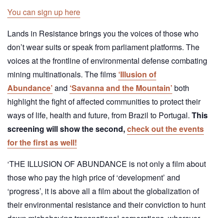
You can sign up here
Lands in Resistance brings you the voices of those who
don’t wear suits or speak from parliament platforms. The
voices at the frontline of environmental defense combating
mining multinationals. The films
‘Illusion of
Abundance’
and
‘Savanna and the Mountain’
both
highlight the fight of affected communities to protect their
ways of life, health and future, from Brazil to Portugal.
This
screening will show the second,
check out the events
for the first as well!
‘THE ILLUSION OF ABUNDANCE is not only a film about
those who pay the high price of ‘development’ and
‘progress’, it is above all a film about the globalization of
their environmental resistance and their conviction to hunt