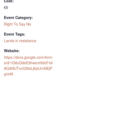
Cost:
€5
Event Category:
Right To Say No
Event Tags:
Lands in resistance
Website:
https://docs.google.com/form
s/d/1G8uDdeE9h4entXdcFx9
AQ4NUTxnQ5ieLjklyUmNEjP
g/edit