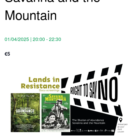
Mountain
01/04/2025 | 20:00
-
22:30
€5