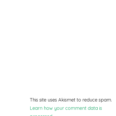
This site uses Akismet to reduce spam.
Learn how your comment data is