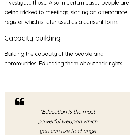
investigate those. Also in certain cases people are
being tricked to meetings, signing an attendance
register which is later used as a consent form.
Capacity building
Building the capacity of the people and
communities. Educating them about their rights.
“Education is the most
powerful weapon which
you can use to change