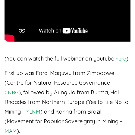
(You can watch the full webinar on youtube
)
.
here
First up was Farai Maguwu from Zimbabwe
(Centre for Natural Resource Governance
–
), followed by Aung Ja from Burma, Hal
CNRG
Rhoades from Northern Europe (Yes to Life No to
Mining –
) and Karina from Brazil
YLNM
(Movement for Popular Sovereignty in Mining –
).
MAM