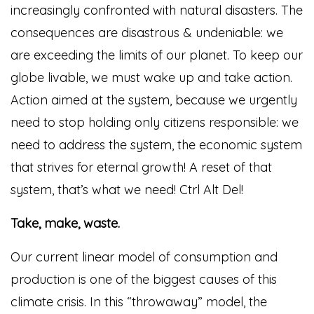
increasingly confronted with natural disasters. The
consequences are disastrous & undeniable: we
are exceeding the limits of our planet. To keep our
globe livable, we must wake up and take action.
Action aimed at the system, because we urgently
need to stop holding only citizens responsible: we
need to address the system, the economic system
that strives for eternal growth! A reset of that
system, that’s what we need! Ctrl Alt Del!
Take, make, waste.
Our current linear model of consumption and
production is one of the biggest causes of this
climate crisis. In this “throwaway” model, the