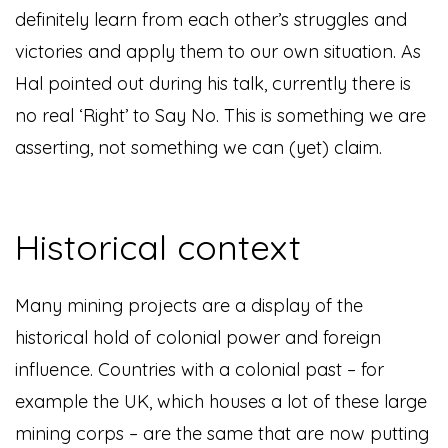
definitely learn from each other’s struggles and
victories and apply them to our own situation. As
Hal pointed out during his talk, currently there is
no real ‘Right’ to Say No. This is something we are
asserting, not something we can (yet) claim.
Historical context
Many mining projects are a display of the
historical hold of colonial power and foreign
influence. Countries with a colonial past – for
example the UK, which houses a lot of these large
mining corps – are the same that are now putting