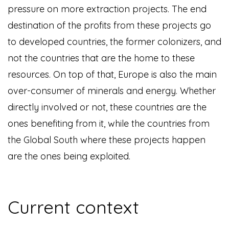
pressure on more extraction projects. The end
destination of the profits from these projects go
to developed countries, the former colonizers, and
not the countries that are the home to these
resources. On top of that, Europe is also the main
over-consumer of minerals and energy. Whether
directly involved or not, these countries are the
ones benefiting from it, while the countries from
the Global South where these projects happen
are the ones being exploited.
Current context