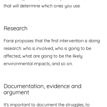
that will determine which ones you use.
Research
Farai proposes that the first intervention is doing
research: who is involved, who is going to be
affected, what are going to be the likely
environmental impacts, and so on.
Documentation, evidence and
argument
It’s important to document the struggles, to