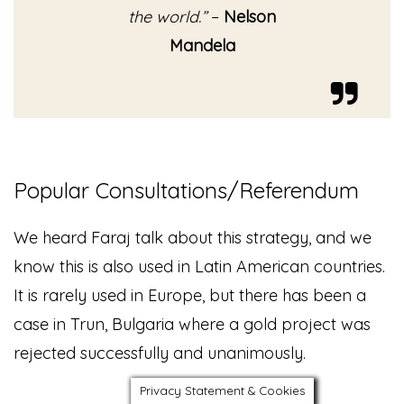
the world.”
–
Nelson
Mandela
Popular Consultations/Referendum
We heard Faraj talk about this strategy, and we
know this is also used in Latin American countries.
It is rarely used in Europe, but there has been a
case in Trun, Bulgaria where a gold project was
rejected successfully and unanimously.
Privacy Statement & Cookies