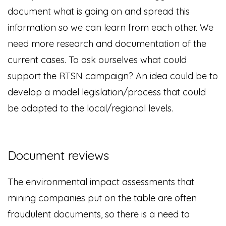
document what is going on and spread this
information so we can learn from each other. We
need more research and documentation of the
current cases. To ask ourselves what could
support the RTSN campaign? An idea could be to
develop a model legislation/process that could
be adapted to the local/regional levels.
Document reviews
The environmental impact assessments that
mining companies put on the table are often
fraudulent documents, so there is a need to