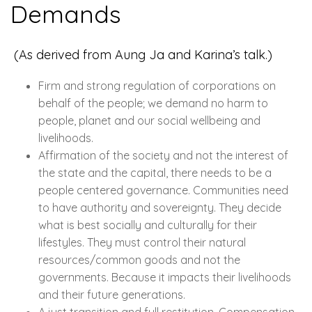
Demands
(As derived from Aung Ja and Karina’s talk.)
Firm and strong regulation of corporations on
behalf of the people; we demand no harm to
people, planet and our social wellbeing and
livelihoods.
Affirmation of the society and not the interest of
the state and the capital, there needs to be a
people centered governance. Communities need
to have authority and sovereignty. They decide
what is best socially and culturally for their
lifestyles. They must control their natural
resources/common goods and not the
governments. Because it impacts their livelihoods
and their future generations.
A just transition and full restitution. Compensation