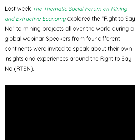
Last week
The Thematic Social Forum on Mining
explored the “Right to Say
and Extractive Economy
No” to mining projects all over the world during a
global webinar. Speakers from four different
continents were invited to speak about their own
insights and experiences around the Right to Say
No (RTSN).