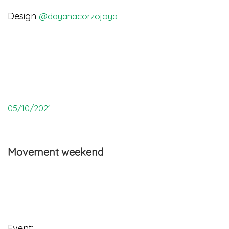
Design
@dayanacorzojoya
05/10/2021
Movement weekend
Event: