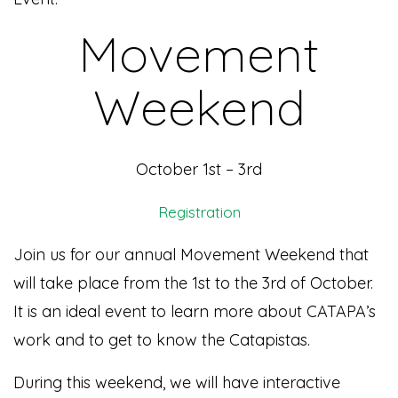
Movement
Weekend
October 1st – 3rd
Registration
Join us for our annual Movement Weekend that
will take place from the 1st to the 3rd of October.
It is an ideal event to learn more about CATAPA’s
work and to get to know the Catapistas.
During this weekend, we will have interactive