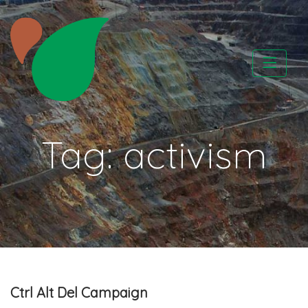
Skip
to
content
CATAPA vzw
Tag:
activism
Ctrl Alt Del Campaign