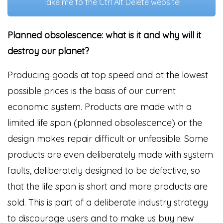
Take me to the Ctrl Alt Delete website!
Planned obsolescence: what is it and why will it
destroy our planet?
Producing goods at top speed and at the lowest
possible prices is the basis of our current
economic system. Products are made with a
limited life span (planned obsolescence) or the
design makes repair difficult or unfeasible. Some
products are even deliberately made with system
faults, deliberately designed to be defective, so
that the life span is short and more products are
sold. This is part of a deliberate industry strategy
to discourage users and to make us buy new