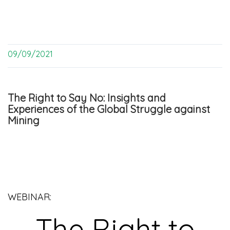
09/09/2021
The Right to Say No: Insights and
Experiences of the Global Struggle against
Mining
WEBINAR:
The Right to