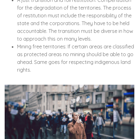
for the degradation of the territories. The process
of restitution must include the responsibility of the
state and the corporations. They have to be held
accountable. The transition must be diverse in how
to approach this on many levels.
Mining free territories: If certain areas are classified
as protected areas no mining should be able to go
ahead. Same goes for respecting indigenous land
rights.