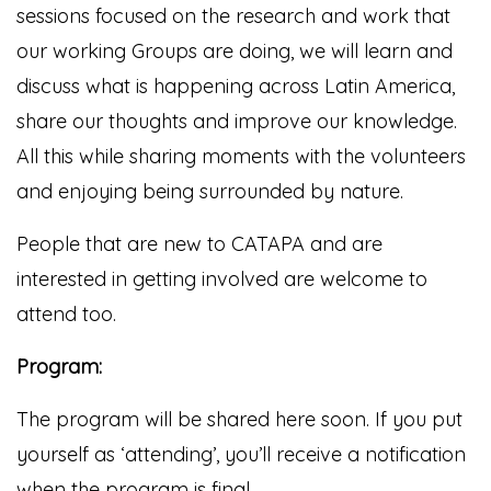
sessions focused on the research and work that
our working Groups are doing, we will learn and
discuss what is happening across Latin America,
share our thoughts and improve our knowledge.
All this while sharing moments with the volunteers
and enjoying being surrounded by nature.
People that are new to CATAPA and are
interested in getting involved are welcome to
attend too.
Program:
The program will be shared here soon. If you put
yourself as ‘attending’, you’ll receive a notification
when the program is final.