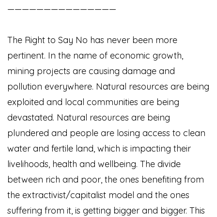
———————————————
The Right to Say No has never been more
pertinent. In the name of economic growth,
mining projects are causing damage and
pollution everywhere. Natural resources are being
exploited and local communities are being
devastated. Natural resources are being
plundered and people are losing access to clean
water and fertile land, which is impacting their
livelihoods, health and wellbeing. The divide
between rich and poor, the ones benefiting from
the extractivist/capitalist model and the ones
suffering from it, is getting bigger and bigger. This