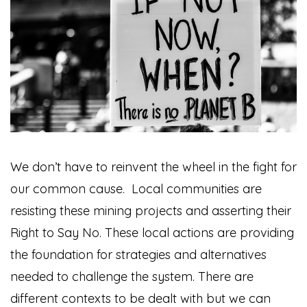
We don’t have to reinvent the wheel in the fight for
our common cause. Local communities are
resisting these mining projects and asserting their
Right to Say No. These local actions are providing
the foundation for strategies and alternatives
needed to challenge the system. There are
different contexts to be dealt with but we can