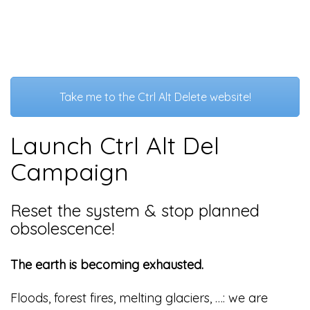
Take me to the Ctrl Alt Delete website!
Launch Ctrl Alt Del
Campaign
Reset the system & stop planned
obsolescence!
The earth is becoming exhausted.
Floods, forest fires, melting glaciers, …: we are