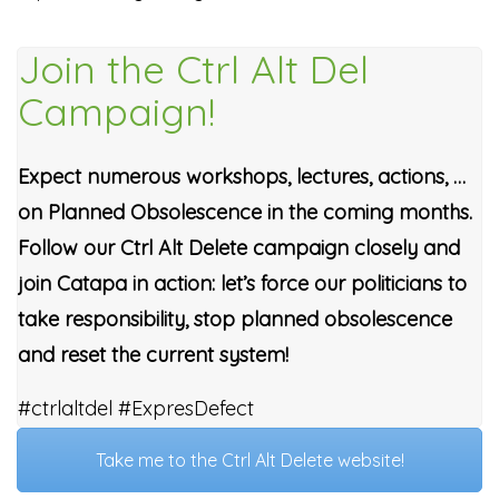
Join the Ctrl Alt Del
Campaign!
Expect numerous workshops, lectures, actions, …
on Planned Obsolescence in the coming months.
Follow our Ctrl Alt Delete campaign closely and
join Catapa in action: let’s force our politicians to
take responsibility, stop planned obsolescence
and reset the current system!
#ctrlaltdel #ExpresDefect
Take me to the Ctrl Alt Delete website!