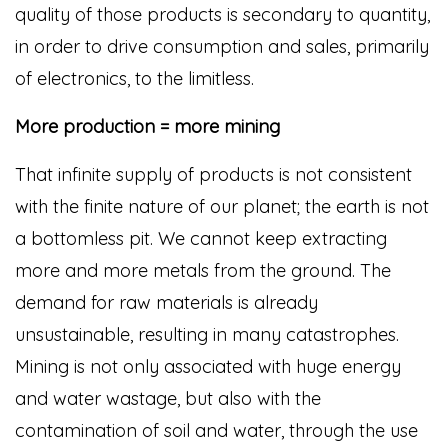
quality of those products is secondary to quantity,
in order to drive consumption and sales, primarily
of electronics, to the limitless.
More production = more mining
That infinite supply of products is not consistent
with the finite nature of our planet; the earth is not
a bottomless pit. We cannot keep extracting
more and more metals from the ground. The
demand for raw materials is already
unsustainable, resulting in many catastrophes.
Mining is not only associated with huge energy
and water wastage, but also with the
contamination of soil and water, through the use