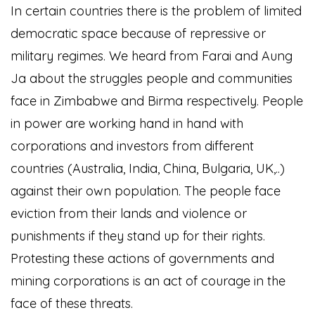
I
n certain countries there is the problem of limited
democratic space because of repressive or
military regimes. We heard from Farai and Aung
Ja about the struggles people and communities
face in Zimbabwe and Birma respectively. People
in power are working hand in hand with
corporations and investors from different
countries (Australia, India, China, Bulgaria, UK,..)
against their own population. The people face
eviction from their lands and violence or
punishments if they stand up for their rights.
Protesting these actions of governments and
mining corporations is an act of courage in the
face of these threats.