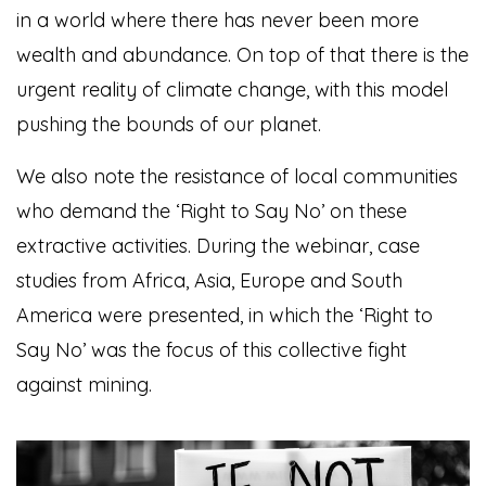
in a world where there has never been more
wealth and abundance. On top of that there is the
urgent reality of climate change, with this model
pushing the bounds of our planet.
We also note the resistance of local communities
who demand the ‘Right to Say No’ on these
extractive activities.
During the webinar, case
studies from Africa, Asia, Europe and South
America were presented, in which the ‘Right to
Say No’ was the focus of this collective fight
against mining.