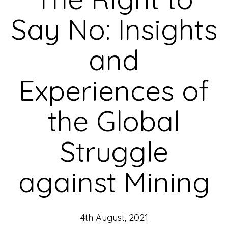
Say No: Insights
and
Experiences of
the Global
Struggle
against Mining
4th August, 2021