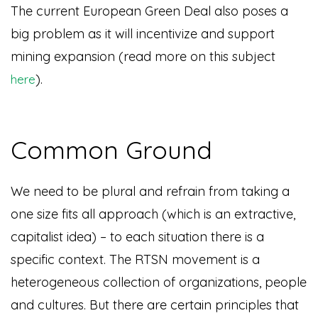
The current European Green Deal also poses a
big problem as it will incentivize and support
mining expansion (read more on this subject
).
here
Common Ground
W
e need to be plural and refrain from taking a
one size fits all approach (which is an extractive,
capitalist idea) – to each situation there is a
specific context. The RTSN movement is a
heterogeneous collection of organizations, people
and cultures. But there are certain principles that