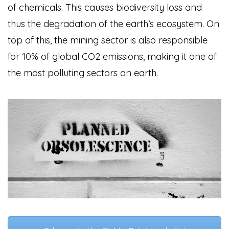
of chemicals. This causes biodiversity loss and
thus the degradation of the earth’s ecosystem. On
top of this, the mining sector is also responsible
for 10% of global CO2 emissions, making it one of
the most polluting sectors on earth.