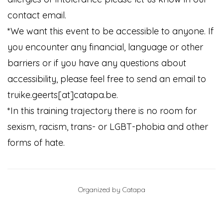
contact email.
*We want this event to be accessible to anyone. If
you encounter any financial, language or other
barriers or if you have any questions about
accessibility, please feel free to send an email to
truike.geerts[at]catapa.be.
*In this training trajectory there is no room for
sexism, racism, trans- or LGBT-phobia and other
forms of hate.
Organized by Catapa