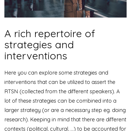
A rich repertoire of
strategies and
interventions
Here you can explore some strategies and
interventions that can be utilized to assert the
RTSN (collected from the different speakers). A
lot of these strategies can be combined into a
larger strategy (or are a necessary step eg. doing
research). Keeping in mind that there are different
contexts (political, cultural, …) to be accounted for