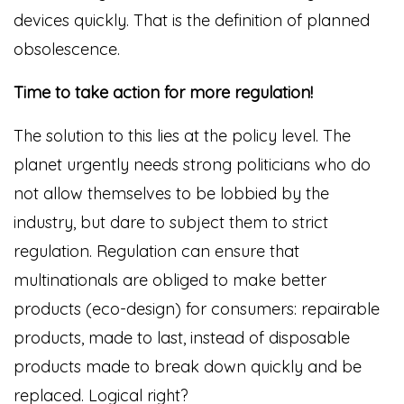
devices quickly. That is the definition of planned
obsolescence.
Time to take action for more regulation!
The solution to this lies at the policy level. The
planet urgently needs strong politicians who do
not allow themselves to be lobbied by the
industry, but dare to subject them to strict
regulation. Regulation can ensure that
multinationals are obliged to make better
products (eco-design) for consumers: repairable
products, made to last, instead of disposable
products made to break down quickly and be
replaced. Logical right?