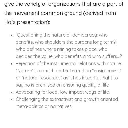
give the variety of organizations that are a part of
the movement common ground (derived from
Hal’s presentation):
Questioning the nature of democracy: who
benefits, who shoulders the burdens long term?
Who defines where mining takes place, who
decides the value, who benefits and who suffers…?
Rejection of the instrumental relations with nature:
“Nature” is a much better term than “environment”
or “natural resources” as it has integrity. Right to
say no is premised on ensuring quality of life
Advocating for local, low-impact ways of life.
Challenging the extractivist and growth oriented
meta-politics or narratives.