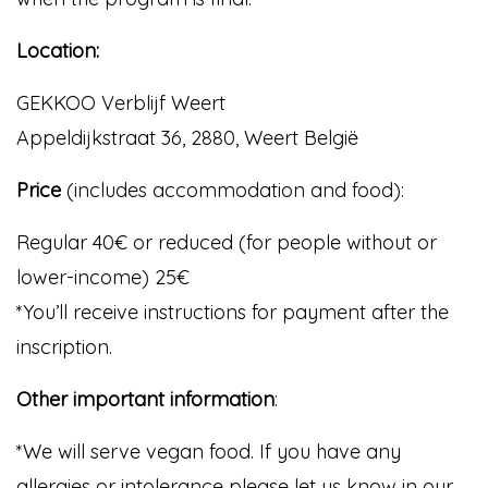
Location:
GEKKOO Verblijf Weert
Appeldijkstraat 36, 2880, Weert België
Price
(includes accommodation and food):
Regular 40€ or reduced (for people without or
lower-income) 25€
*You’ll receive instructions for payment after the
inscription.
Other important information
:
*We will serve vegan food. If you have any
allergies or intolerance please let us know in our