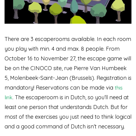
There are 3 escaperooms available. In each room
you play with min. 4 and max. 8 people. From
October 16 to November 27, the escape game will
be on the CINOCO site, rue Pierre Van Humbeek
5, Molenbeek-Saint-Jean (Brussels). Registration is
mandatory! Reservations can be made via
this
. The escaperoom is in Dutch, so you’ll need at
link
least one person that understands Dutch. But for
most of the exercises you just need to think logical
and a good command of Dutch isn’t necessary.