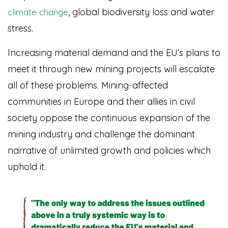
, global biodiversity loss and water
climate change
stress.
Increasing material demand and the EU’s plans to
meet it through new mining projects will escalate
all of these problems. Mining-affected
communities in Europe and their allies in civil
society oppose the continuous expansion of the
mining industry and challenge the dominant
narrative of unlimited growth and policies which
uphold it.