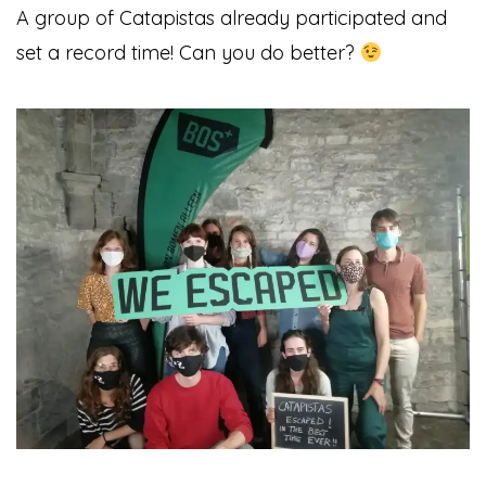
A group of Catapistas already participated and
set a record time!
Can you do better?