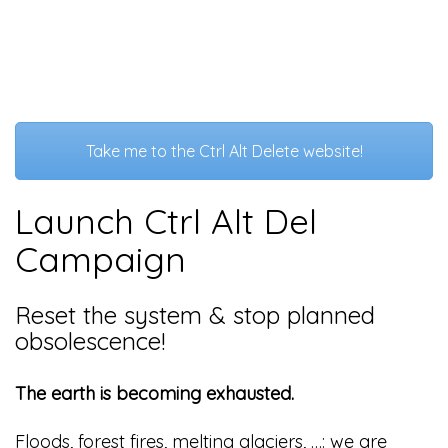
Take me to the Ctrl Alt Delete website!
Launch Ctrl Alt Del
Campaign
Reset the system & stop planned
obsolescence!
The earth is becoming exhausted.
Floods, forest fires, melting glaciers, …: we are