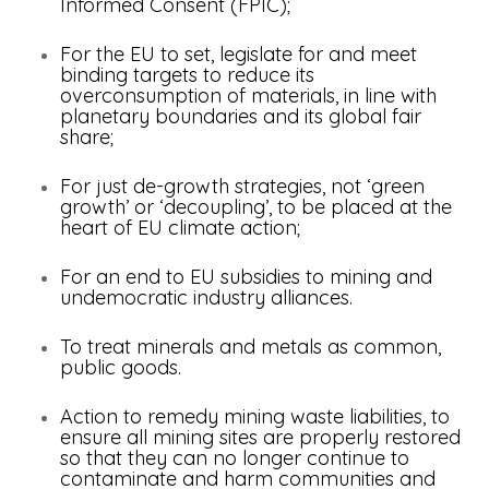
Informed Consent (FPIC);
For the EU to set, legislate for and meet
binding targets to reduce its
overconsumption of materials, in line with
planetary boundaries and its global fair
share;
For just de-growth strategies, not ‘green
growth’ or ‘decoupling’, to be placed at the
heart of EU climate action;
For an end to EU subsidies to mining and
undemocratic industry alliances.
To treat minerals and metals as common,
public goods.
Action to remedy mining waste liabilities, to
ensure all mining sites are properly restored
so that they can no longer continue to
contaminate and harm communities and