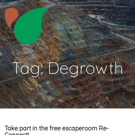
Skip
to
content
CATAPA vzw
Tag:
Degrowth
Take part in the free escaperoom Re-
Connect!