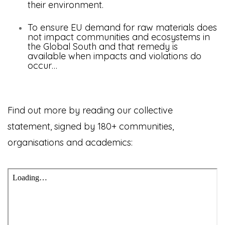
their environment.
To ensure EU demand for raw materials does
not impact communities and ecosystems in
the Global South
and that remedy is
available when impacts and violations do
occur…
Find out more by reading our collective
statement, signed by 180+ communities,
organisations and academics: