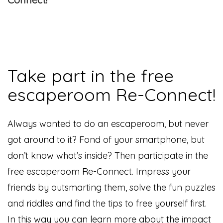
Take part in the free
escaperoom Re-Connect!
Always wanted to do an escaperoom, but never
got around to it? Fond of your smartphone, but
don’t know what’s inside? Then participate in the
free escaperoom Re-Connect. Impress your
friends by outsmarting them, solve the fun puzzles
and riddles and find the tips to free yourself first.
In this way you can learn more about the impact