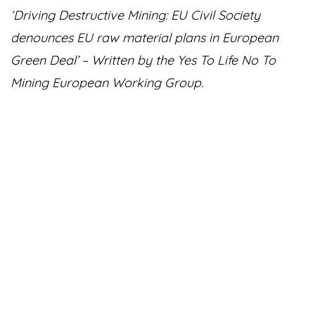
‘Driving Destructive Mining: EU Civil Society
denounces EU raw material plans in European
Green Deal’ – Written by the Yes To Life No To
Mining European Working Group.