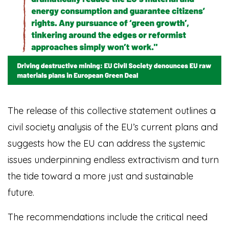
The release of this collective statement outlines a
civil society analysis of the EU’s current plans and
suggests how the EU can address the systemic
issues underpinning endless extractivism and turn
the tide toward a more just and sustainable
future.
The recommendations include the critical need