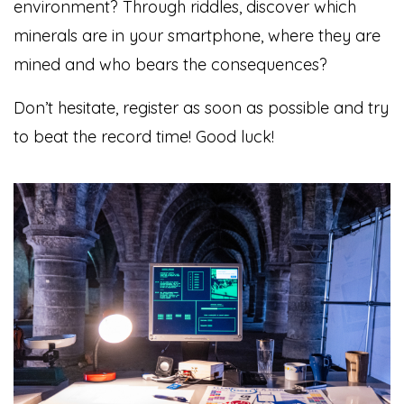
environment? Through riddles, discover which
minerals are in your smartphone, where they are
mined and who bears the consequences?
Don’t hesitate, register as soon as possible and try
to beat the record time! Good luck!