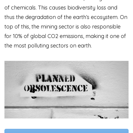
of chemicals. This causes biodiversity loss and
thus the degradation of the earth’s ecosystem. On
top of this, the mining sector is also responsible
for 10% of global CO2 emissions, making it one of
the most polluting sectors on earth.