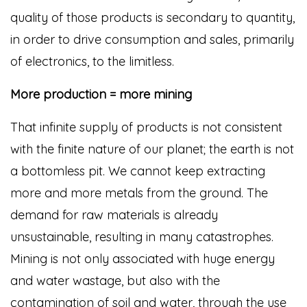
quality of those products is secondary to quantity,
in order to drive consumption and sales, primarily
of electronics, to the limitless.
More production = more mining
That infinite supply of products is not consistent
with the finite nature of our planet; the earth is not
a bottomless pit. We cannot keep extracting
more and more metals from the ground. The
demand for raw materials is already
unsustainable, resulting in many catastrophes.
Mining is not only associated with huge energy
and water wastage, but also with the
contamination of soil and water, through the use