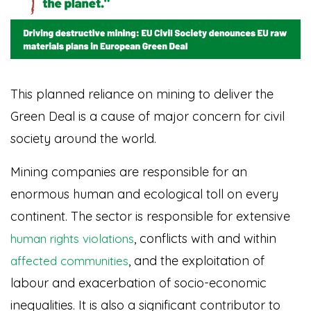
This planned reliance on mining to deliver the
Green Deal is a cause of major concern for civil
society around the world.
Mining companies are responsible for an
enormous human and ecological toll on every
continent. The sector is responsible for extensive
, conflicts with and within
human rights violations
, and the exploitation of
affected communities
labour and exacerbation of socio-economic
inequalities. It is also a significant contributor to