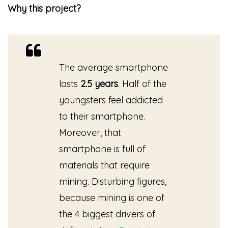
Why this project?
The average smartphone
lasts
2.5 years
. Half of the
youngsters feel addicted
to their smartphone.
Moreover, that
smartphone is full of
materials that require
mining. Disturbing figures,
because mining is one of
the 4 biggest drivers of