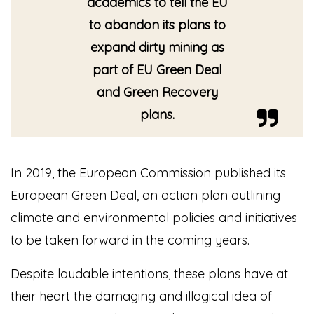
academics to tell the EU
to abandon its plans to
expand dirty mining as
part of EU Green Deal
and Green Recovery
plans.
In 2019, the European Commission published its
European Green Deal, an action plan outlining
climate and environmental policies and initiatives
to be taken forward in the coming years.
Despite laudable intentions, these plans have at
their heart the damaging and illogical idea of