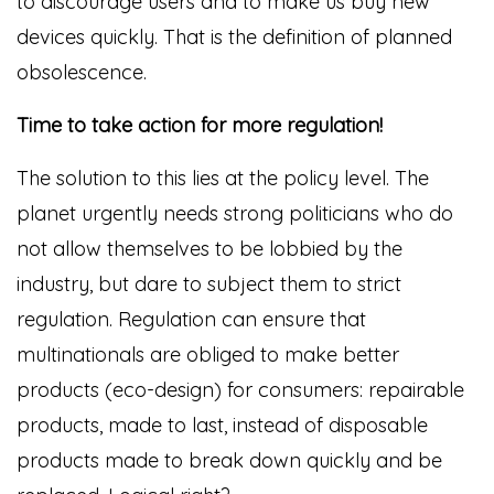
to discourage users and to make us buy new
devices quickly. That is the definition of planned
obsolescence.
Time to take action for more regulation!
The solution to this lies at the policy level. The
planet urgently needs strong politicians who do
not allow themselves to be lobbied by the
industry, but dare to subject them to strict
regulation. Regulation can ensure that
multinationals are obliged to make better
products (eco-design) for consumers: repairable
products, made to last, instead of disposable
products made to break down quickly and be