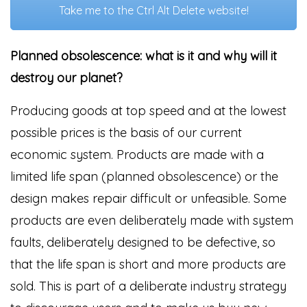
Take me to the Ctrl Alt Delete website!
Planned obsolescence: what is it and why will it
destroy our planet?
Producing goods at top speed and at the lowest
possible prices is the basis of our current
economic system. Products are made with a
limited life span (planned obsolescence) or the
design makes repair difficult or unfeasible. Some
products are even deliberately made with system
faults, deliberately designed to be defective, so
that the life span is short and more products are
sold. This is part of a deliberate industry strategy