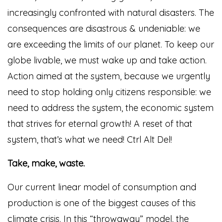
increasingly confronted with natural disasters. The
consequences are disastrous & undeniable: we
are exceeding the limits of our planet. To keep our
globe livable, we must wake up and take action.
Action aimed at the system, because we urgently
need to stop holding only citizens responsible: we
need to address the system, the economic system
that strives for eternal growth! A reset of that
system, that’s what we need! Ctrl Alt Del!
Take, make, waste.
Our current linear model of consumption and
production is one of the biggest causes of this
climate crisis. In this “throwaway” model, the