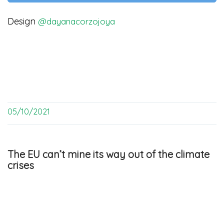
Design
@dayanacorzojoya
05/10/2021
The EU can’t mine its way out of the climate
crises