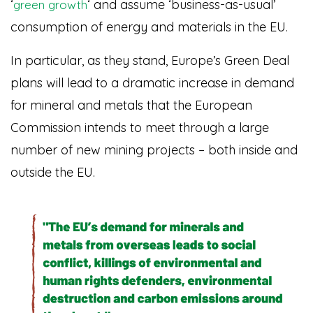
‘
‘ and assume ‘business-as-usual’
green growth
consumption of energy and materials in the EU.
In particular, as they stand, Europe’s Green Deal
plans will lead to a dramatic increase in demand
for mineral and metals that the European
Commission intends to meet through a large
number of new mining projects – both inside and
outside the EU.