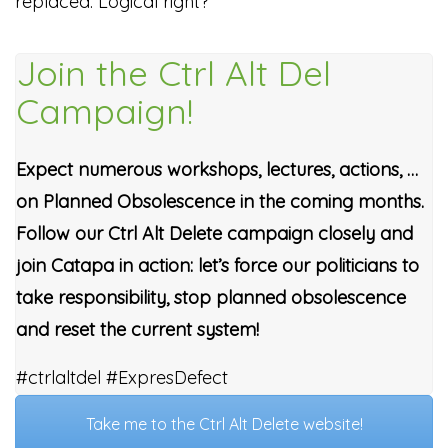
replaced. Logical right?
Join the Ctrl Alt Del
Campaign!
Expect numerous workshops, lectures, actions, …
on Planned Obsolescence in the coming months.
Follow our Ctrl Alt Delete campaign closely and
join Catapa in action: let’s force our politicians to
take responsibility, stop planned obsolescence
and reset the current system!
#ctrlaltdel #ExpresDefect
Take me to the Ctrl Alt Delete website!