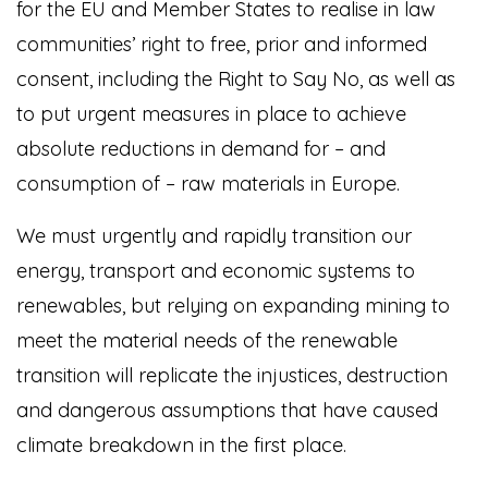
for the EU and Member States to realise in law
communities’ right to free, prior and informed
consent, including the Right to Say No, as well as
to put urgent measures in place to achieve
absolute reductions in demand for – and
consumption of – raw materials in Europe.
We must urgently and rapidly transition our
energy, transport and economic systems to
renewables, but relying on expanding mining to
meet the material needs of the renewable
transition will replicate the injustices, destruction
and dangerous assumptions that have caused
climate breakdown in the first place.