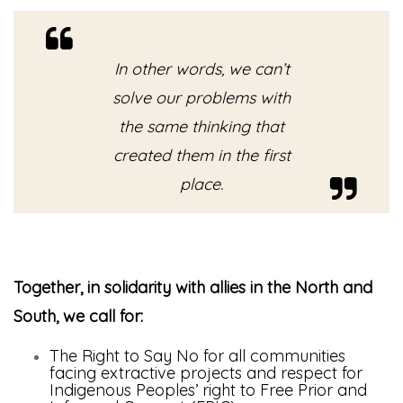
In other words, we can’t
solve our problems with
the same thinking that
created them in the first
place.
Together, in solidarity with allies in the North and
South, we call for:
The Right to Say No for all communities
facing extractive projects and respect for
Indigenous Peoples’ right to Free Prior and