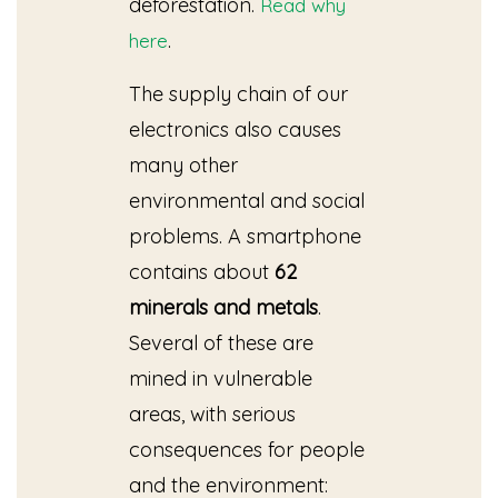
deforestation.
Read why
.
here
The supply chain of our
electronics also causes
many other
environmental and social
problems. A smartphone
contains about
62
minerals
and metals
.
Several of these are
mined in vulnerable
areas, with serious
consequences for people
and the environment: