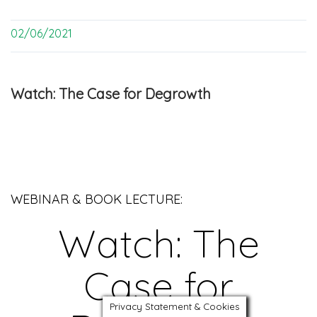
02/06/2021
Watch: The Case for Degrowth
WEBINAR & BOOK LECTURE:
Watch: The
Case for
Privacy Statement & Cookies