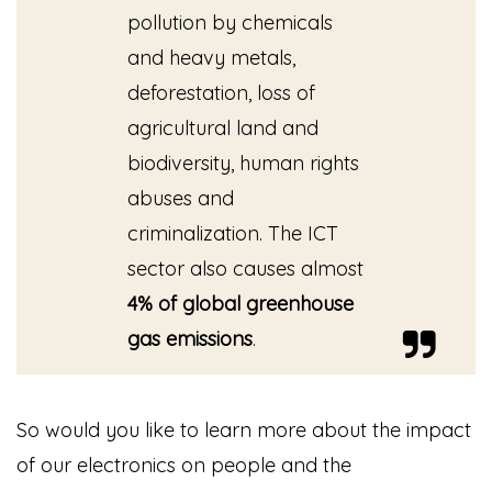
pollution by chemicals
and heavy metals,
deforestation, loss of
agricultural land and
biodiversity, human rights
abuses and
criminalization. The ICT
sector also causes almost
4% of global greenhouse
gas emissions
.
So would you like to learn more about the impact
of our electronics on people and the