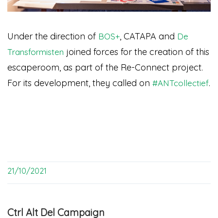
Under the direction of
, CATAPA and
BOS+
De
joined forces for the creation of this
Transformisten
escaperoom, as part of the Re-Connect project.
For its development, they called on
.
#ANTcollectief
21/10/2021
Ctrl Alt Del Campaign