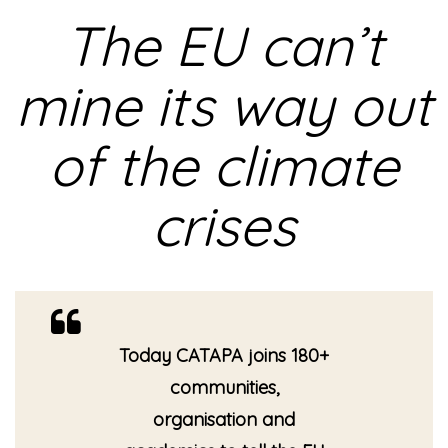
The EU can’t
mine its way out
of the climate
crises
Today CATAPA joins 180+
communities,
organisation and