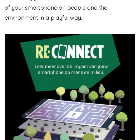
of your smartphone on people and the
environment in a playful way.