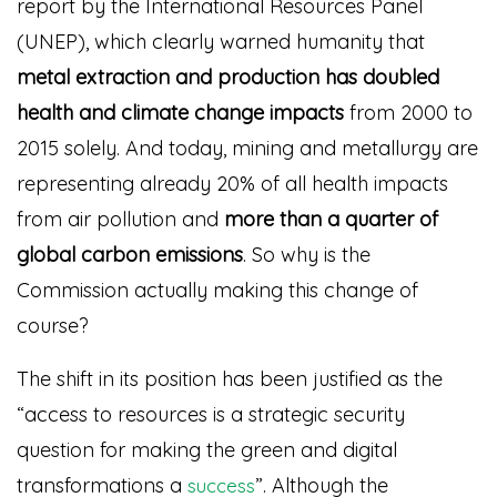
report by the International Resources Panel
(UNEP), which clearly warned humanity that
metal extraction and production
has doubled
health and climate change impacts
from 2000 to
2015 solely. And today, mining and metallurgy are
representing already 20% of all health impacts
from air pollution and
more than a quarter of
global carbon emissions
. So why is the
Commission actually making this change of
course?
The shift in its position has been justified as the
“access to resources is a strategic security
question for making the green and digital
transformations a
”
. Although the
success