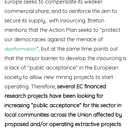
Europe seeks to compensate its weaker
commercial share, and to reinforce the aim to
secure its supply, with insourcing. Breton
mentions that the Action Plan seeks to “protect
our democracies against the menace of
”
, but at the same time points out
disinformation
that the major barrier to develop the insourcing is
a lack of “public acceptance” in the European
society to allow new mining projects to start
operating. Therefore,
several EC financed
research projects have been looking for
increasing “public acceptance” for this sector in
local communities across the Union affected by
proposed and/or operating extractive projects
.