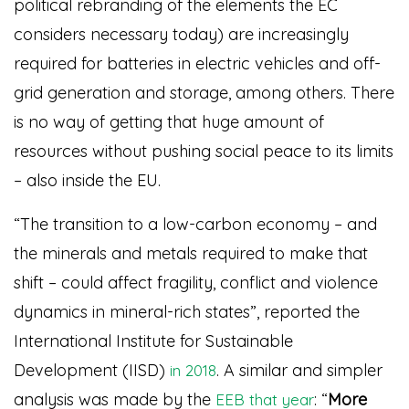
political rebranding of the elements the EC
considers necessary today) are increasingly
required for batteries in electric vehicles and off-
grid generation and storage, among others. There
is no way of getting that huge amount of
resources without pushing social peace to its limits
– also inside the EU.
“The transition to a low-carbon economy – and
the minerals and metals required to make that
shift – could affect fragility, conflict and violence
dynamics in mineral-rich states”, reported the
International Institute for Sustainable
Development (IISD)
. A similar and simpler
in 2018
analysis was made by the
: “
More
EEB that year