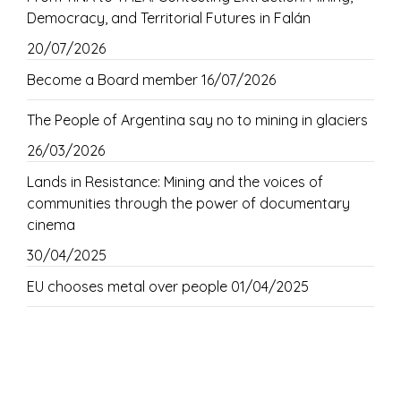
Democracy, and Territorial Futures in Falán
20/07/2026
Become a Board member
16/07/2026
The People of Argentina say no to mining in glaciers
26/03/2026
Lands in Resistance: Mining and the voices of
communities through the power of documentary
cinema
30/04/2025
EU chooses metal over people
01/04/2025