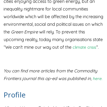
cities enjoying access to green energy, but an
inequality nightmare for local communities
worldwide which will be affected by the increasing
environmental, social and political issues on which
the
Green Empire
will rely. To prevent this
upcoming reality, today many organisations state
“We can’t mine our way out of the
”
.
climate crisis
You can find more articles from the Commodity
Frontiers journal this op-ed was published in,
here.
Profile