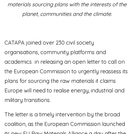
materials sourcing plans with the interests of the
planet, communities and the climate.
CATAPA joined over 230 civil society
organisations, community platforms and
academics in releasing an open letter
to call on
the European Commission to urgently reassess its
plans for sourcing the raw materials it claims
Europe will need to realise energy, industrial and
military transitions.
The letter is a timely intervention by the broad
coalition, as the European Commission launched
its new EU Raw Materials Alliance a day after the