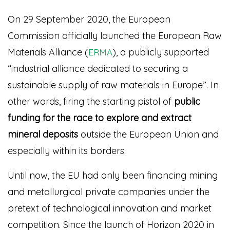
On 29 September 2020, the European
Commission officially launched the European Raw
Materials Alliance (
), a publicly supported
ERMA
“industrial alliance dedicated to securing a
sustainable supply of raw materials in Europe”.
In
other words, firing the starting pistol of
public
funding for the race to explore and extract
mineral deposits
outside the European Union and
especially within its borders.
Until now, the EU had only been financing mining
and metallurgical private companies under the
pretext of technological innovation and market
competition. Since the launch of Horizon 2020 in