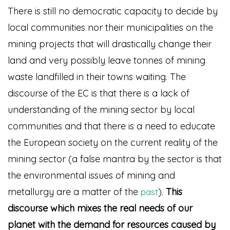
There is still no democratic capacity to decide by
local communities nor their municipalities on the
mining projects that will drastically change their
land and very possibly leave tonnes of mining
waste landfilled in their towns waiting. The
discourse of the EC is that there is a lack of
understanding of the mining sector by local
communities and that there is a need to educate
the European society on the current reality of the
mining sector (a false mantra by the sector is that
the environmental issues of mining and
metallurgy are a matter of the
)
.
This
past
discourse which mixes the real needs of our
planet with the demand for resources caused by