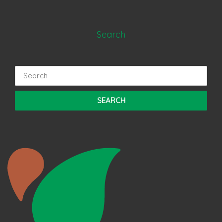
Search
Search
for: