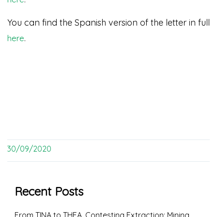
You can find the Spanish version of the letter in full
.
here
30/09/2020
Recent Posts
From TINA to THEA. Contesting Extraction: Mining,