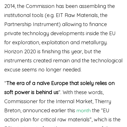
2014, the Commission has been assembling the
institutional tools (e.g. EIT Raw Materials, the
Partnership Instrument) allowing to finance
private technology developments inside the EU
for exploration, exploitation and metallurgy.
Horizon 2020 is finishing this year, but the
instruments created remain and the technological
excuse seems no longer needed.
“
The era of a naïve Europe that solely relies on
soft power is behind us
”. With these words,
Commissioner for the
Internal Market
, Thierry
Breton, announced earlier this
the “EU
month
action plan for critical raw materials”, which is the