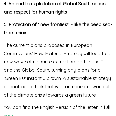
4. An end to exploitation of Global South nations,
and respect for human rights
5. Protection of ‘ new frontiers’ – like the deep sea-
from mining.
The current plans proposed in European
Commissions’ Raw Material Strategy will lead to a
new wave of resource extraction both in the EU
and the Global South, turning any plans for a
‘Green EU’ instantly brown. A sustainable strategy
cannot be to think that we can mine our way out
of the climate crisis towards a green future.
You can find the English version of the letter in full
.
here