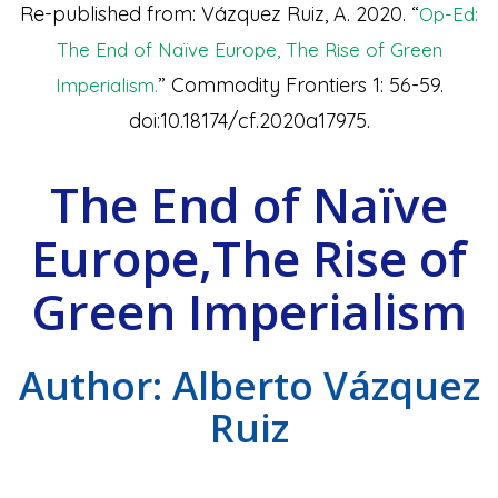
Re-published from: Vázquez Ruiz, A. 2020. “
Op-Ed:
The End of Naïve Europe, The Rise of Green
” Commodity Frontiers 1: 56-59.
Imperialism.
doi:10.18174/cf.2020a17975.
The End of Naïve
Europe,The Rise of
Green Imperialism
Author: Alberto Vázquez
Ruiz