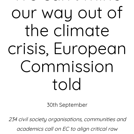
our way out of
the climate
crisis, European
Commission
told
30th September
234 civil society organisations, communities and
academics call on EC to align critical raw