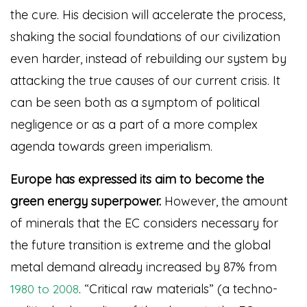
the cure. His decision will accelerate the process,
shaking the social foundations of our civilization
even harder, instead of rebuilding our system by
attacking the true causes of our current crisis. It
can be seen both as a symptom of political
negligence or as a part of a more complex
agenda towards green imperialism.
Europe has expressed its aim to become the
green energy superpower.
However, the amount
of minerals that the EC considers necessary for
the future transition is extreme and the global
metal demand already increased by 87% from
. “Critical raw materials” (a techno-
1980 to 2008