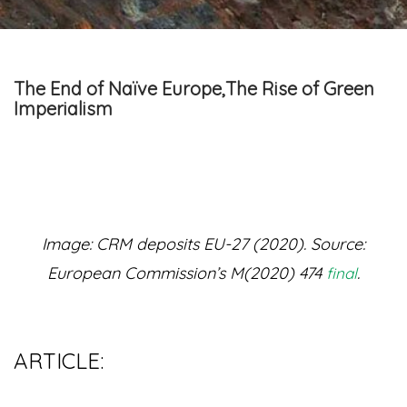
The End of Naïve Europe,The Rise of Green
Imperialism
Image: CRM deposits EU-27 (2020). Source:
European Commission’s M(2020) 474
.
final
ARTICLE: