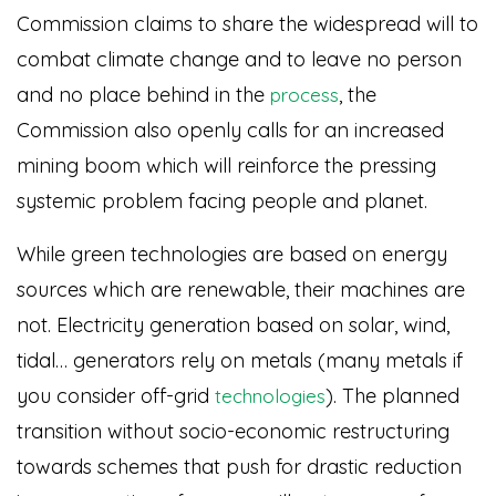
Commission claims to share the widespread will to
combat climate change and to leave no person
and no place behind in the
, the
process
Commission also openly calls for an increased
mining boom which will reinforce the pressing
systemic problem facing people and planet.
While green technologies are based on energy
sources which are renewable, their machines are
not. Electricity generation based on solar, wind,
tidal… generators rely on metals (many metals if
you consider off-grid
)
. The planned
technologies
transition without socio-economic restructuring
towards schemes that push for drastic reduction