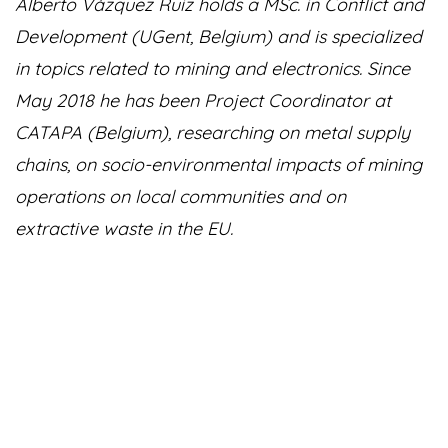
Alberto Vázquez Ruiz holds a MSc. in Conflict and
Development (UGent, Belgium) and is specialized
in topics related to mining and electronics. Since
May 2018 he has been Project Coordinator at
CATAPA (Belgium), researching on metal supply
chains, on socio-environmental impacts of mining
operations on local communities and on
extractive waste in the EU.