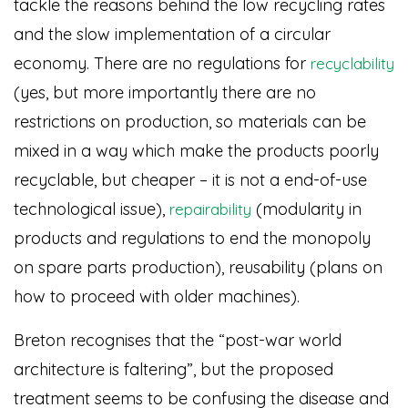
tackle the reasons behind the low recycling rates
and the slow implementation of a circular
economy. There are no regulations for
recyclability
(yes, but more importantly there are no
restrictions on production, so materials can be
mixed in a way which make the products poorly
recyclable, but cheaper – it is not a end-of-use
technological issue),
(modularity in
repairability
products and regulations to end the monopoly
on spare parts production), reusability (plans on
how to proceed with older machines).
Breton recognises that the “post-war world
architecture is faltering”, but the proposed
treatment seems to be confusing the disease and