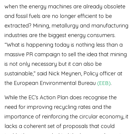
when the energy machines are already obsolete
and fossil fuels are no longer efficient to be
extracted? Mining, metallurgy and manufacturing
industries are the biggest energy consumers.
“What is happening today is nothing less than a
massive PR campaign to sell the idea that mining
is not only necessary but it can also be
sustainable,” said Nick Meynen, Policy officer at
the European Environmental Bureau
.
(EEB)
While the EC’s Action Plan does recognise the
need for improving recycling rates and the
importance of reinforcing the circular economy, it
lacks a coherent set of proposals that could