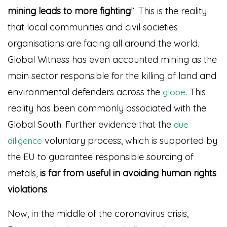
mining leads to more fighting
”
. This is the reality
that local communities and civil societies
organisations are facing all around the world.
Global Witness has even accounted mining as the
main sector responsible for the killing of land and
environmental defenders across the
. This
globe
reality has been commonly associated with the
Global South. Further evidence that the
due
voluntary process, which is supported by
diligence
the EU to guarantee responsible sourcing of
metals,
is far from useful in avoiding human rights
violations
.
Now, in the middle of the coronavirus crisis,