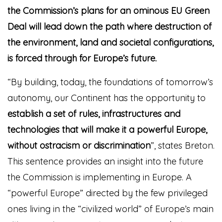
the Commission’s plans for an ominous EU Green
Deal will lead down the path where destruction of
the environment, land and societal configurations,
is forced through for Europe’s futu
re.
“By building, today, the foundations of tomorrow’s
autonomy, our Continent has the opportunity to
establish a set of rules, infrastructures and
technologies that will make it a powerful Europe,
without ostracism or discrimination
”, states Breton.
This sentence provides an insight into the future
the Commission is implementing in Europe. A
“powerful Europe” directed by the few privileged
ones living in the “civilized world” of Europe’s main