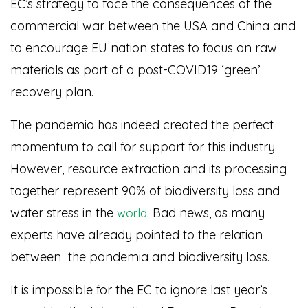
EC’s strategy to face the consequences of the
commercial war between the USA and China and
to encourage EU nation states to focus on raw
materials as part of a post-COVID19 ‘green’
recovery plan.
The pandemia has indeed created the perfect
momentum to call for support for this industry.
However, resource extraction and its processing
together represent 90% of biodiversity loss and
water stress in the
. Bad news, as many
world
experts have already pointed to the relation
between the pandemia and biodiversity loss.
It is impossible for the EC to ignore last year’s