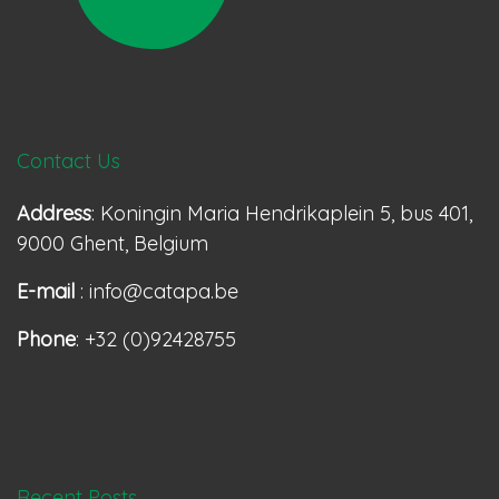
Contact Us
Address
: Koningin Maria Hendrikaplein 5, bus 401,
9000 Ghent, Belgium
E-mail
: info@catapa.be
Phone
: +32 (0)92428755
Recent Posts