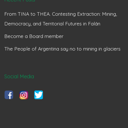
From TINA to THEA. Contesting Extraction: Mining,
Democracy, and Territorial Futures in Falán
Become a Board member
The People of Argentina say no to mining in glaciers
Social Media