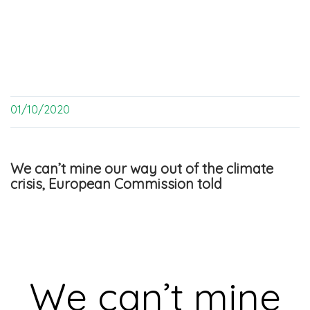
01/10/2020
We can’t mine our way out of the climate
crisis, European Commission told
We can’t mine