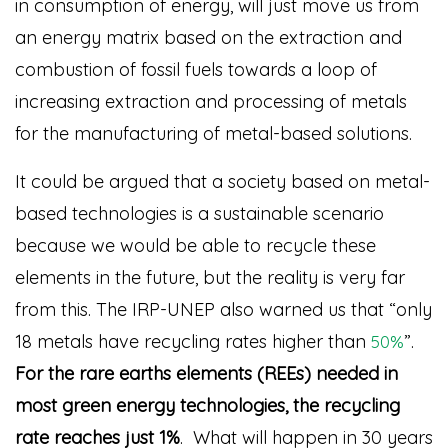
in consumption of energy, will just move us from
an energy matrix based on the extraction and
combustion of fossil fuels towards a loop of
increasing extraction and processing of metals
for the manufacturing of metal-based solutions.
It could be argued that a society based on metal-
based technologies is a sustainable scenario
because we would be able to recycle these
elements in the future, but the reality is very far
from this. The IRP-UNEP also warned us that “only
18 metals have recycling rates higher than
”
.
50%
For the rare earths elements (REEs) needed in
most green energy technologies, the recycling
rate reaches just 1%
. What will happen in 30 years