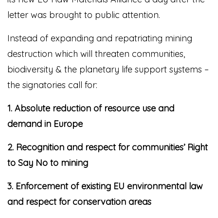
letter was brought to public attention.
Instead of expanding and repatriating mining
destruction which will threaten communities,
biodiversity & the planetary life support systems –
the signatories call for:
1. Absolute reduction of resource use and
demand in Europe
2. Recognition and respect for communities’ Right
to Say No to mining
3. Enforcement of existing EU environmental law
and respect for conservation areas