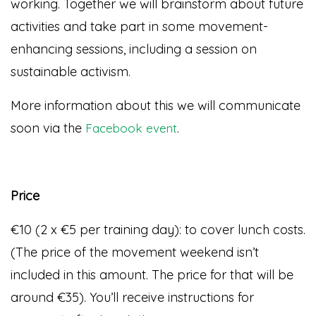
working. Together we will brainstorm about future
activities and take part in some movement-
enhancing sessions, including a session on
sustainable activism.
More information about this we will communicate
soon via the
.
Facebook event
Price
€10 (2 x €5 per training day): to cover lunch costs.
(The price of the movement weekend isn’t
included in this amount. The price for that will be
around €35). You’ll receive instructions for