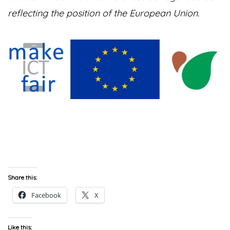
reflecting the position of the European Union.
Share this:
Facebook
X
Like this: