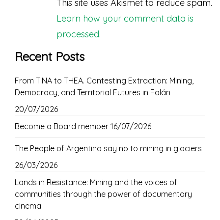
This site uses Akismet to reduce spam.
Learn how your comment data is
processed.
Recent Posts
From TINA to THEA. Contesting Extraction: Mining,
Democracy, and Territorial Futures in Falán
20/07/2026
Become a Board member
16/07/2026
The People of Argentina say no to mining in glaciers
26/03/2026
Lands in Resistance: Mining and the voices of
communities through the power of documentary
cinema