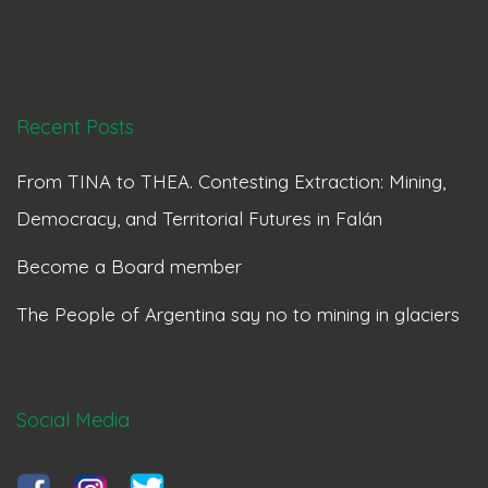
Recent Posts
From TINA to THEA. Contesting Extraction: Mining,
Democracy, and Territorial Futures in Falán
Become a Board member
The People of Argentina say no to mining in glaciers
Social Media