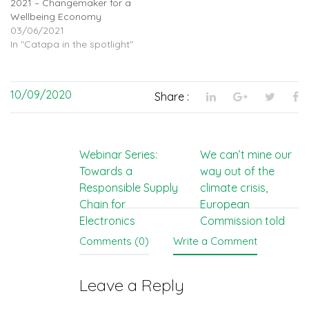
2021 – Changemaker for a
Wellbeing Economy
03/06/2021
In "Catapa in the spotlight"
10/09/2020
Share :
Post
Webinar Series:
We can’t mine our
Towards a
way out of the
navigation
Responsible Supply
climate crisis,
Chain for
European
Electronics
Commission told
Comments (0)
Write a Comment
Leave a Reply