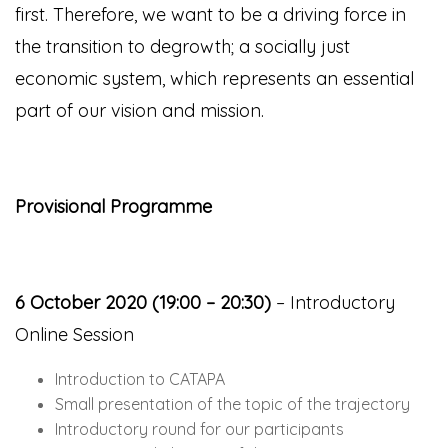
first. Therefore, we want to be a driving force in
the transition to degrowth; a socially just
economic system, which represents an essential
part of our vision and mission.
Provisional Programme
6 October 2020 (19:00 – 20:30)
– Introductory
Online Session
Introduction to CATAPA
Small presentation of the topic of the trajectory
Introductory round for our participants