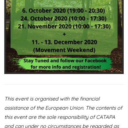
This event is organised with the financial
assistance of the European Union. The contents of
this event are the sole responsibility of CATAPA
and can under no circumstances be regarded as