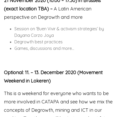
21 November 2020 (10:00 – 17:30) in Brussels
(exact location TBA) –
A Latin American
perspective on Degrowth and more
Session on ‘Buen Vivir
&
activism strategies’ by
Dayana Corzo Joya
Degrowth best practices
Games, discussions and more…
Optional: 11. – 13. December 2020 (Movement
Weekend in Lokeren)
This is a weekend for everyone who wants to be
more involved in CATAPA and see how we mix the
concepts of Degrowth, mining and ICT in our