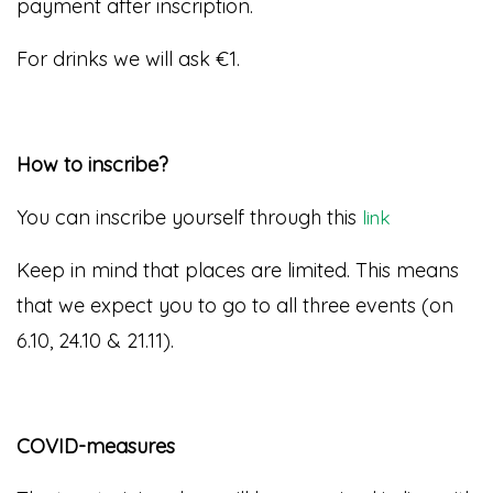
payment after inscription.
For drinks we will ask €1
.
How to inscribe?
You can inscribe yourself through this
link
Keep in mind that places are limited. This means
that we expect you to go to all three events (on
6.10, 24.10 & 21.11).
COVID-measures