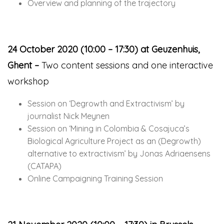
Overview and planning of the trajectory
24 October 2020 (10:00 – 17:30) at Geuzenhuis,
Ghent –
Two content sessions and one interactive
workshop
Session on ‘Degrowth and Extractivism’ by
journalist Nick Meynen
Session on ‘Mining in Colombia & Cosajuca’s
Biological Agriculture Project as an (Degrowth)
alternative to extractivism’ by Jonas Adriaensens
(CATAPA)
Online Campaigning Training Session