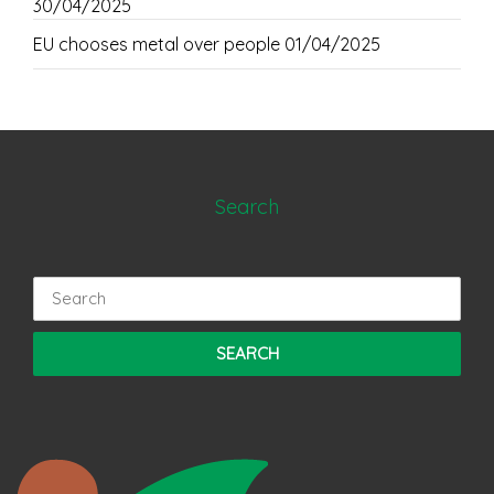
30/04/2025
EU chooses metal over people
01/04/2025
Search
Search
for: