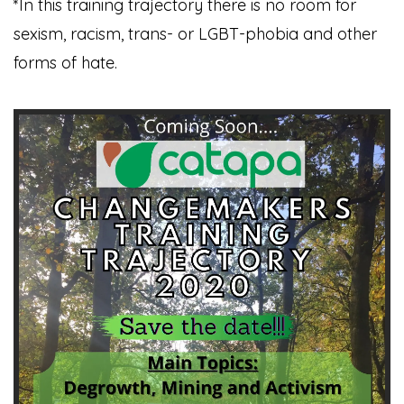
*In this training trajectory there is no room for
sexism, racism, trans- or LGBT-phobia and other
forms of hate.