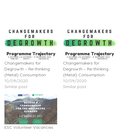
Changemakers for
Changemakers for
Degrowth – Re-thinking
Degrowth – Re-thinking
(Metal) Consumption
(Metal) Consumption
10/09/2020
10/09/2020
Similar post
Similar post
ESC Volunteer Vacancies