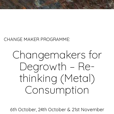
CHANGE MAKER PROGRAMME:
Changemakers for
Degrowth – Re-
thinking (Metal)
Consumption
6th October, 24th October & 21st November