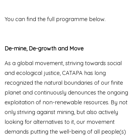
You can find the full programme below.
De-mine, De-growth and Move
As a global movement, striving towards social
and ecological justice, CATAPA has long
recognized the natural boundaries of our finite
planet and continuously denounces the ongoing
exploitation of non-renewable resources. By not
only striving against mining, but also actively
looking for alternatives to it, our movement
demands putting the well-being of all people(s)