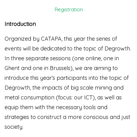
Registration
Introduction
Organized by CATAPA, this year the series of
events will be dedicated to the topic of Degrowth.
In three separate sessions (one online, one in
Ghent and one in Brussels), we are aiming to
introduce this year’s participants into the topic of
Degrowth, the impacts of big scale mining and
metal consumption (focus: our ICT), as well as
equip them with the necessary tools and
strategies to construct a more conscious and just
society.