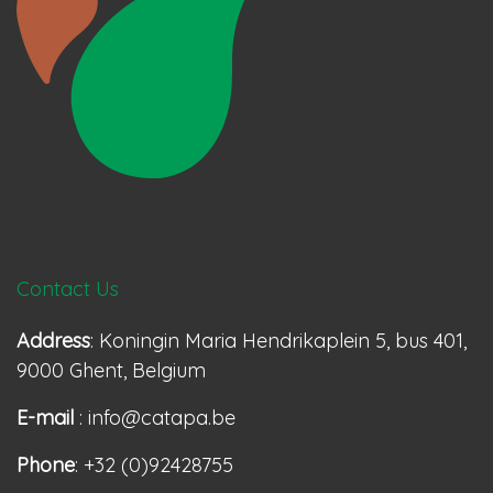
Contact Us
Address
: Koningin Maria Hendrikaplein 5, bus 401,
9000 Ghent, Belgium
E-mail
: info@catapa.be
Phone
: +32 (0)92428755