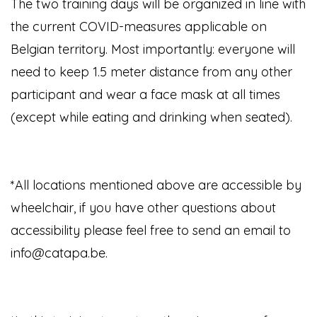
The two training days will be organized in line with
the current COVID-measures applicable on
Belgian territory. Most importantly: everyone will
need to keep 1.5 meter distance from any other
participant and wear a face mask at all times
(except while eating and drinking when seated).
*All locations mentioned above are accessible by
wheelchair, if you have other questions about
accessibility please feel free to send an email to
info@catapa.be.