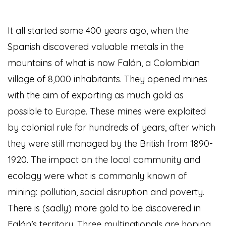
It all started some 400 years ago, when the
Spanish discovered valuable metals in the
mountains of what is now Falán, a Colombian
village of 8,000 inhabitants. They opened mines
with the aim of exporting as much gold as
possible to Europe. These mines were exploited
by colonial rule for hundreds of years, after which
they were still managed by the British from 1890-
1920. The impact on the local community and
ecology were what is commonly known of
mining: pollution, social disruption and poverty.
There is (sadly) more gold to be discovered in
Falán’s territory. Three multinationals are hoping