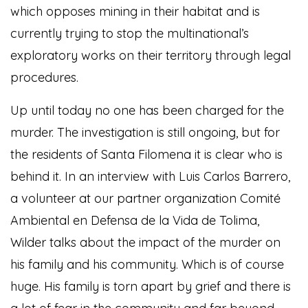
which opposes mining in their habitat and is
currently trying to stop the multinational’s
exploratory works on their territory through legal
procedures.
Up until today no one has been charged for the
murder. The investigation is still ongoing, but for
the residents of Santa Filomena it is clear who is
behind it. In an interview with Luis Carlos Barrero,
a volunteer at our partner organization Comité
Ambiental en Defensa de la Vida de Tolima,
Wilder talks about the impact of the murder on
his family and his community. Which is of course
huge. His family is torn apart by grief and there is