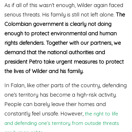
As if all of this wasn’t enough, Wilder again faced
serious threats. His family is still not left alone.
The
Colombian government is clearly not doing
enough to protect environmental and human
rights defenders. Together with our partners, we
demand that the national authorities and
president Petro take urgent measures to protect
the lives of Wilder and his family.
In Falan, like other parts of the country, defending
one’s territory has become a high-risk activity.
People can barely leave their homes and
constantly feel unsafe. However,
the right to life
and defending one’s territory from outside threats