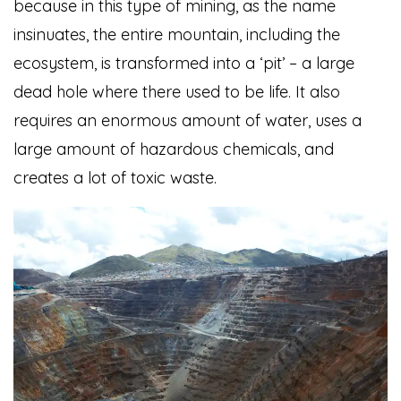
because in this type of mining, as the name
insinuates, the entire mountain, including the
ecosystem, is transformed into a ‘pit’ – a large
dead hole where there used to be life. It also
requires an enormous amount of water, uses a
large amount of hazardous chemicals, and
creates a lot of toxic waste.