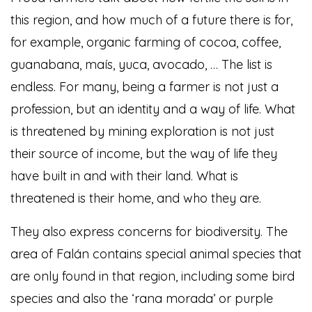
this region, and how much of a future there is for,
for example, organic farming of cocoa, coffee,
guanabana, maís, yuca, avocado, … The list is
endless. For many, being a farmer is not just a
profession, but an identity and a way of life. What
is threatened by mining exploration is not just
their source of income, but the way of life they
have built in and with their land. What is
threatened is their home, and who they are.
They also express concerns for biodiversity. The
area of Falán contains special animal species that
are only found in that region, including some bird
species and also the ‘rana morada’ or purple