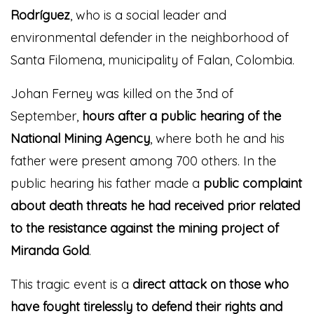
Rodríguez
, who is a social leader and
environmental defender in the neighborhood of
Santa Filomena, municipality of Falan, Colombia.
Johan Ferney was killed on the 3nd of
September,
hours after a public hearing of the
National Mining Agency
, where both he and his
father were present among 700 others. In the
public hearing his father made a
public complaint
about death threats he had received prior
related
to the resistance against the mining project of
Miranda Gold
.
This tragic event is a
direct attack on those who
have fought tirelessly to defend their rights and