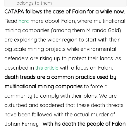
belongs to them.
CATAPA follows the case of Falan for a while now
.
Read
more about Falan, where multinational
here
mining companies (among them Miranda Gold)
are exploring the wider region to start with their
big scale mining projects while environmental
defenders are rising up to protect their lands. As
described in
with a focus on Falán,
this article
death treads are a common practice used by
multinational mining companies
to force a
community to comply with their plans. We are
disturbed and saddened that these death threats
have been followed with the actual murder of
Johan Ferney.
With his death the people of Falan