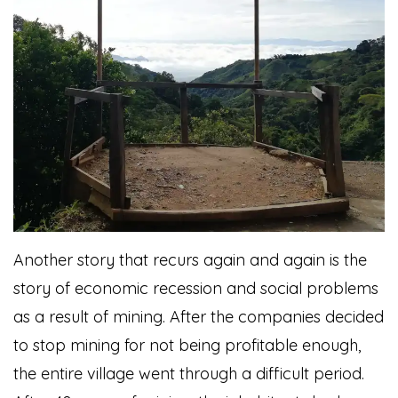
Another story that recurs again and again is the
story of economic recession and social problems
as a result of mining. After the companies decided
to stop mining for not being profitable enough,
the entire village went through a difficult period.