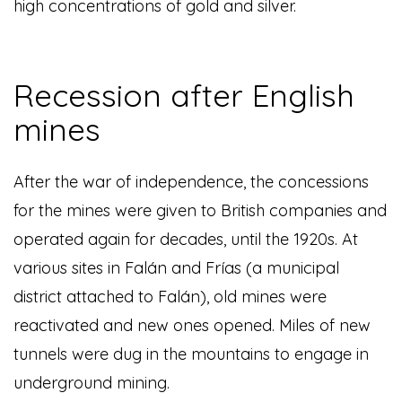
high concentrations of gold and silver.
Recession after English
mines
After the war of independence, the concessions
for the mines were given to British companies and
operated again for decades, until the 1920s. At
various sites in Falán and Frías (a municipal
district attached to Falán), old mines were
reactivated and new ones opened. Miles of new
tunnels were dug in the mountains to engage in
underground mining.