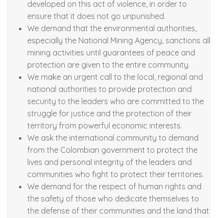
developed on this act of violence, in order to
ensure that it does not go unpunished.
We demand that the environmental authorities,
especially the National Mining Agency, sanctions all
mining activities until guarantees of peace and
protection are given to the entire community.
We make an urgent call to the local, regional and
national authorities to provide protection and
security to the leaders who are committed to the
struggle for justice and the protection of their
territory from powerful economic interests.
We ask the international community to demand
from the Colombian government to protect the
lives and personal integrity of the leaders and
communities who fight to protect their territories.
We demand for the respect of human rights and
the safety of those who dedicate themselves to
the defense of their communities and the land that