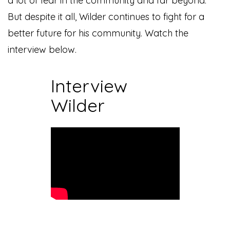
a lot of fear in the community and far beyond.
But despite it all, Wilder continues to fight for a
better future for his community. Watch the
interview below.
Interview
Wilder