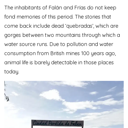
The inhabitants of Falán and Frías do not keep
fond memories of this period. The stories that
come back include dead ‘quebradas’, which are
gorges between two mountains through which a
water source runs. Due to pollution and water
consumption from British mines 100 years ago,
animal life is barely detectable in those places
today.