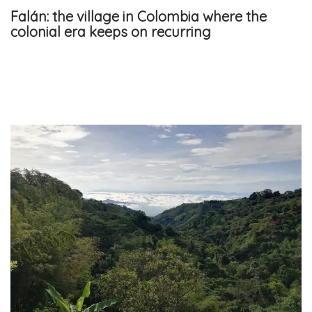
Falán: the village in Colombia where the
colonial era keeps on recurring