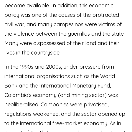
become available. In addition, this economic
policy was one of the causes of the protracted
civil war, and many campesinos were victims of
the violence between the guerrillas and the state.
Many were dispossessed of their land and their
lives in the countryside.
In the 1990s and 2000s, under pressure from
international organisations such as the World
Bank and the International Monetary Fund,
Colombia’s economy (and mining sector) was
neoliberalised. Companies were privatised,
regulations weakened, and the sector opened up
to the international free-market economy. As in