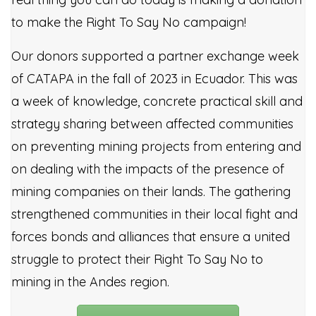
to make the Right To Say No campaign!
Our donors supported a partner exchange week
of CATAPA in the fall of 2023 in Ecuador. This was
a week of knowledge, concrete practical skill and
strategy sharing between affected communities
on preventing mining projects from entering and
on dealing with the impacts of the presence of
mining companies on their lands. The gathering
strengthened communities in their local fight and
forces bonds and alliances that ensure a united
struggle to protect their Right To Say No to
mining in the Andes region.