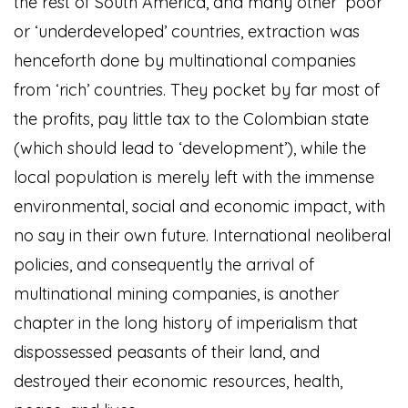
the rest of South America, and many other ‘poor’
or ‘underdeveloped’ countries, extraction was
henceforth done by multinational companies
from ‘rich’ countries. They pocket by far most of
the profits, pay little tax to the Colombian state
(which should lead to ‘development’), while the
local population is merely left with the immense
environmental, social and economic impact, with
no say in their own future. International neoliberal
policies, and consequently the arrival of
multinational mining companies, is another
chapter in the long history of imperialism that
dispossessed peasants of their land, and
destroyed their economic resources, health,