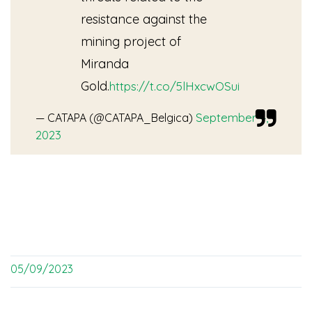
resistance against the
mining project of
Miranda
Gold.
https://t.co/5lHxcwOSui
September 4,
— CATAPA (@CATAPA_Belgica)
2023
05/09/2023