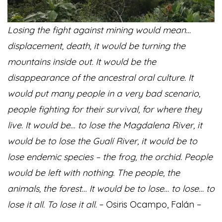
Losing the fight against mining would mean…
displacement, death, it would be turning the
mountains inside out. It would be the
disappearance of the ancestral oral culture. It
would put many people in a very bad scenario,
people fighting for their survival, for where they
live. It would be… to lose the Magdalena River, it
would be to lose the Gualí River, it would be to
lose endemic species – the frog, the orchid. People
would be left with nothing. The people, the
animals, the forest… It would be to lose… to lose… to
lose it all. To lose it all.
– Osiris Ocampo, Falán –