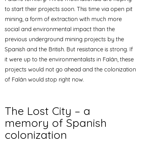
to start their projects soon. This time via open pit
mining, a form of extraction with much more
social and environmental impact than the
previous underground mining projects by the
Spanish and the British. But resistance is strong. If
it were up to the environmentalists in Falán, these
projects would not go ahead and the colonization
of Falán would stop right now.
The Lost City – a
memory of Spanish
colonization