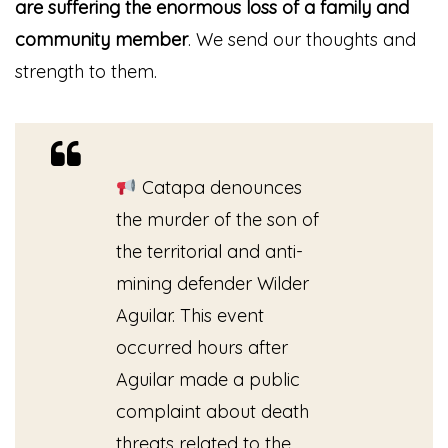
are suffering the enormous loss of a family and
community member
. We send our thoughts and
strength to them.
Catapa denounces
the murder of the son of
the territorial and anti-
mining defender Wilder
Aguilar. This event
occurred hours after
Aguilar made a public
complaint about death
threats related to the