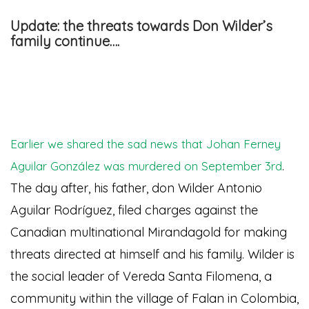
Update: the threats towards Don Wilder’s
family continue….
Earlier we shared the sad news that Johan Ferney
.
Aguilar González was murdered on September 3rd
The day after, his father, don Wilder Antonio
Aguilar Rodríguez, filed charges against the
Canadian multinational Mirandagold for making
threats directed at himself and his family. Wilder is
the social leader of Vereda Santa Filomena, a
community within the village of Falan in Colombia,