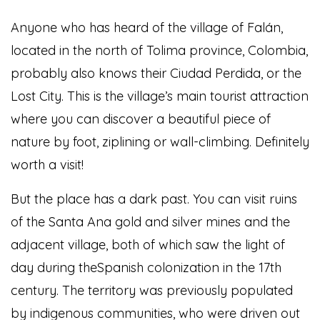
Anyone who has heard of the village of Falán,
located in the north of Tolima province, Colombia,
probably also knows their Ciudad Perdida, or the
Lost City. This is the village’s main tourist attraction
where you can discover a beautiful piece of
nature by foot, ziplining or wall-climbing. Definitely
worth a visit!
But the place has a dark past. You can visit ruins
of the Santa Ana gold and silver mines and the
adjacent village, both of which saw the light of
day during theSpanish colonization in the 17th
century. The territory was previously populated
by indigenous communities, who were driven out