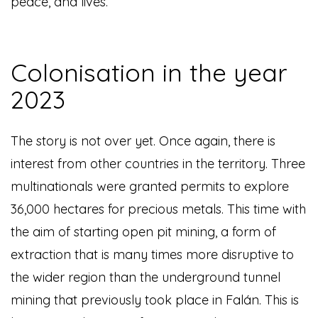
peace, and lives.
Colonisation in the year
2023
The story is not over yet. Once again, there is
interest from other countries in the territory. Three
multinationals were granted permits to explore
36,000 hectares for precious metals. This time with
the aim of starting open pit mining, a form of
extraction that is many times more disruptive to
the wider region than the underground tunnel
mining that previously took place in Falán. This is