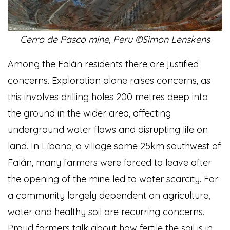
Cerro de Pasco mine, Peru ©Simon Lenskens
Among the Falán residents there are justified
concerns. Exploration alone raises concerns, as
this involves drilling holes 200 metres deep into
the ground in the wider area, affecting
underground water flows and disrupting life on
land. In Líbano, a village some 25km southwest of
Falán, many farmers were forced to leave after
the opening of the mine led to water scarcity. For
a community largely dependent on agriculture,
water and healthy soil are recurring concerns.
Proud farmers talk about how fertile the soil is in