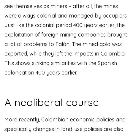
see themselves as miners – after all, the mines
were always colonial and managed by occupiers.
Just like the colonial period 400 years earlier, the
exploitation of foreign mining companies brought
a lot of problems to Falán. The mined gold was
exported, while they left the impacts in Colombia.
This shows striking similarities with the Spanish
colonisation 400 years earlier.
A neoliberal course
More recently, Colombian economic policies and
specifically changes in land-use policies are also