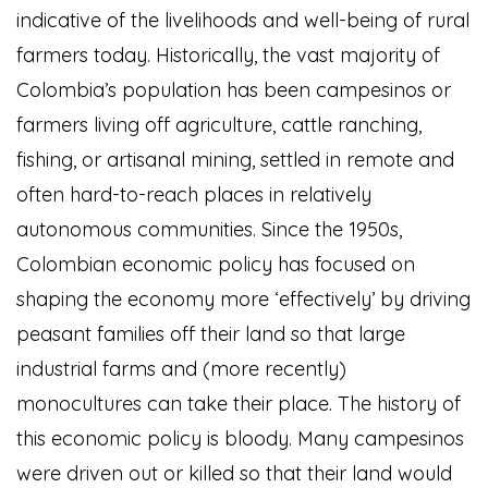
indicative of the livelihoods and well-being of rural
farmers today. Historically, the vast majority of
Colombia’s population has been campesinos or
farmers living off agriculture, cattle ranching,
fishing, or artisanal mining, settled in remote and
often hard-to-reach places in relatively
autonomous communities. Since the 1950s,
Colombian economic policy has focused on
shaping the economy more ‘effectively’ by driving
peasant families off their land so that large
industrial farms and (more recently)
monocultures can take their place. The history of
this economic policy is bloody. Many campesinos
were driven out or killed so that their land would