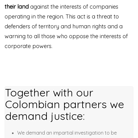
their land
against the interests of companies
operating in the region. This act is a threat to
defenders of territory and human rights and a
warning to all those who oppose the interests of
corporate powers.
Together with our
Colombian partners we
demand justice:
We demand an impartial investigation to be