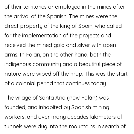
of their territories or employed in the mines after
the arrival of the Spanish. The mines were the
direct property of the king of Spain, who called
for the implementation of the projects and
received the mined gold and silver with open
arms. In Falán, on the other hand, both the
indigenous community and a beautiful piece of
nature were wiped off the map. This was the start
of a colonial period that continues today.
The village of Santa Ana (now Falán) was
founded, and inhabited by Spanish mining
workers, and over many decades kilometers of
tunnels were dug into the mountains in search of