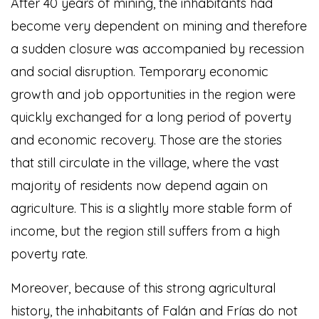
After 40 years of mining, the inhabitants had
become very dependent on mining and therefore
a sudden closure was accompanied by recession
and social disruption. Temporary economic
growth and job opportunities in the region were
quickly exchanged for a long period of poverty
and economic recovery. Those are the stories
that still circulate in the village, where the vast
majority of residents now depend again on
agriculture. This is a slightly more stable form of
income, but the region still suffers from a high
poverty rate.
Moreover, because of this strong agricultural
history, the inhabitants of Falán and Frías do not