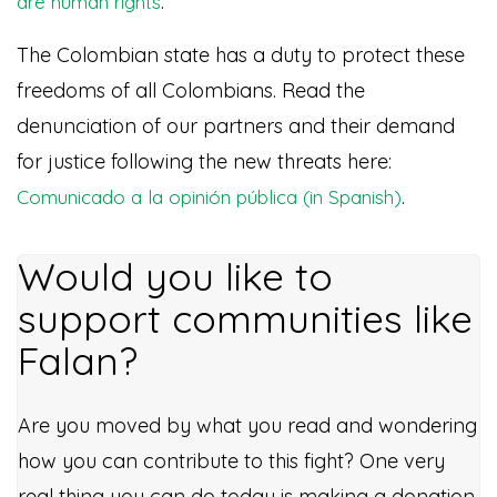
.
are human rights
The Colombian state has a duty to protect these
freedoms of all Colombians. Read the
denunciation of our partners and their demand
for justice following the new threats here:
.
Comunicado a la opinión pública (in Spanish)
Would you like to
support communities like
Falan?
Are you moved by what you read and wondering
how you can contribute to this fight? One very
real thing you can do today is making a donation