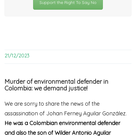
Support the Right To Say No
21/12/2023
Murder of environmental defender in
Colombia: we demand justice!
We are sorry to share the news of the
assassination of
Johan Ferney Aguilar González.
He was a Colombian environmental defender
and also the son of Wilder Antonio Aguilar